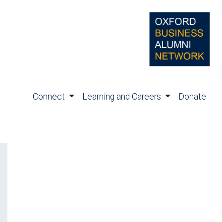
Connect
Learning and Careers
Donate