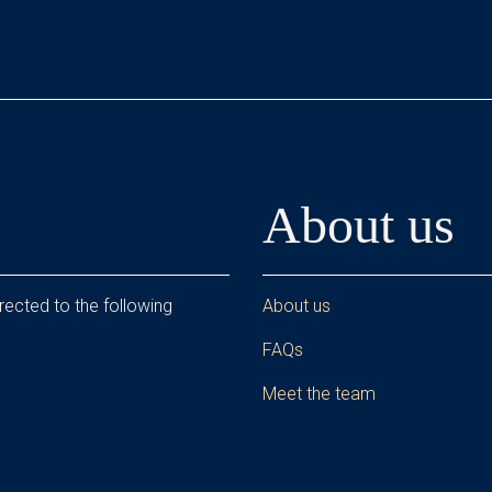
About us
rected to the following
About us
FAQs
Meet the team