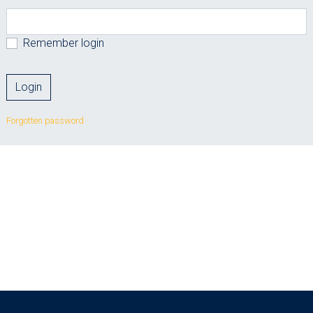
Remember login
Forgotten password