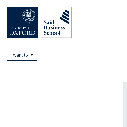
I want to