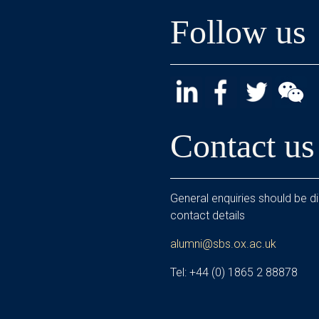
Follow us
Contact us
General enquiries should be di
contact details
alumni@sbs.ox.ac.uk
Tel: +44 (0) 1865 2 88878