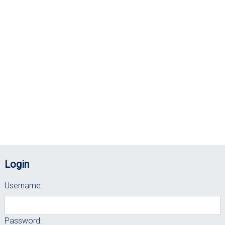
Login
Username:
Password: