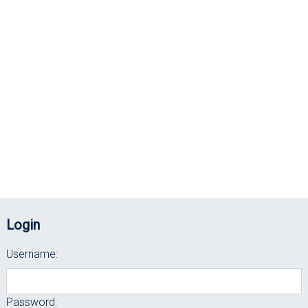
Login
Username:
Password: