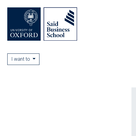
I want to