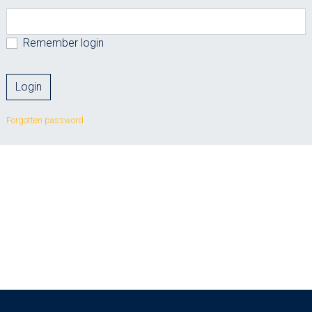
Remember login
Forgotten password