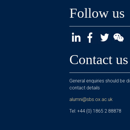
Follow us
Contact us
General enquiries should be di
contact details
alumni@sbs.ox.ac.uk
Tel: +44 (0) 1865 2 88878