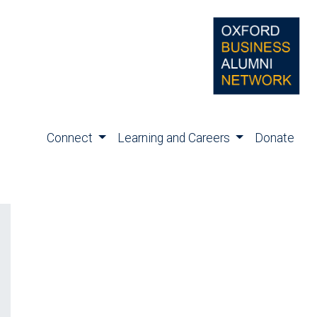
Connect
Learning and Careers
Donate