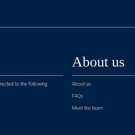
About us
rected to the following
About us
FAQs
Meet the team