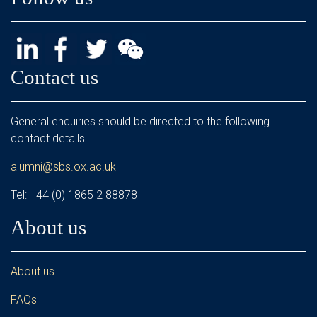
Contact us
General enquiries should be directed to the following
contact details
alumni@sbs.ox.ac.uk
Tel: +44 (0) 1865 2 88878
About us
About us
FAQs