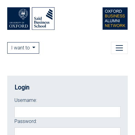
I want to
Login
Username:
Password: