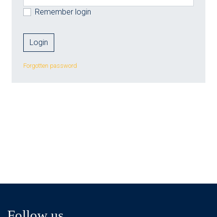
Remember login
Forgotten password
Follow us