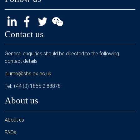
Contact us
General enquiries should be directed to the following
contact details
alumni@sbs.ox.ac.uk
Tel: +44 (0) 1865 2 88878
About us
About us
FAQs