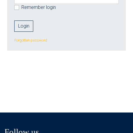
Remember login
Forgotten password
Follow us