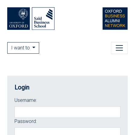
I want to
Login
Username:
Password: