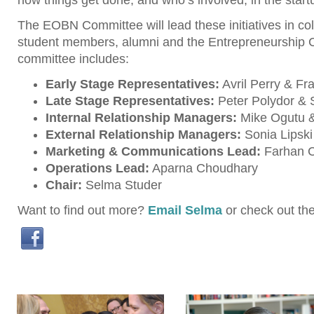
how things get done, and who’s involved, in the star
The EOBN Committee will lead these initiatives in col
student members, alumni and the Entrepreneurship C
committee includes:
Early Stage Representatives:
Avril Perry & Fr
Late Stage Representatives:
Peter Polydor &
Internal Relationship Managers:
Mike Ogutu &
External Relationship Managers:
Sonia Lipski
Marketing & Communications Lead:
Farhan 
Operations Lead:
Aparna Choudhary
Chair:
Selma Studer
Want to find out more?
Email Selma
or check out th