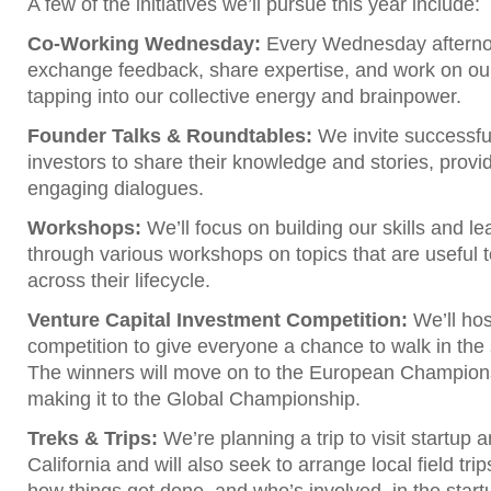
A few of the initiatives we’ll pursue this year include:
Co-Working Wednesday:
Every Wednesday afterno
exchange feedback, share expertise, and work on our
tapping into our collective energy and brainpower.
Founder Talks & Roundtables:
We invite successfu
investors to share their knowledge and stories, provid
engaging dialogues.
Workshops:
We’ll focus on building our skills and l
through various workshops on topics that are useful 
across their lifecycle.
Venture Capital Investment Competition:
We’ll ho
competition to give everyone a chance to walk in the 
The winners will move on to the European Champions
making it to the Global Championship.
Treks & Trips:
We’re planning a trip to visit startup a
California and will also seek to arrange local field tr