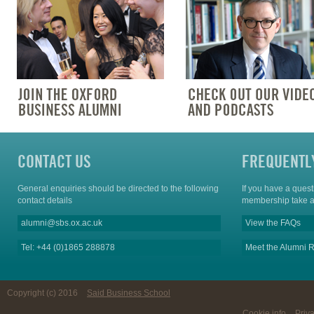
CONTACT US
FREQUENTL
General enquiries should be directed to the following
If you have a ques
contact details
membership take a
alumni@sbs.ox.ac.uk
View the FAQs
Tel: +44 (0)1865 288878
Meet the Alumni R
Copyright (c) 2016
Said Business School
Cookie info
Priv