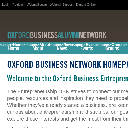
Login
Register
Webmail Login
Webmail Support
Donate Online
<span>Home</span>
<span>About</span>
<span>News</span>
<span>Events</span>
<span>Groups<
<
OXFORD BUSINESS NETWORK HOMEP
Welcome to the Oxford Business Entrepre
The Entrepreneurship OBN strives to connect our me
people, resources and inspiration they need to propel
Whether they’ve already started a business, are keen 
curious about entrepreneurship and startups, our goal
explore those interests and get the most from their t