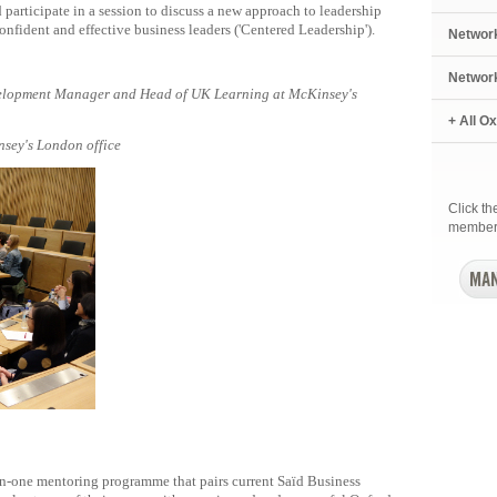
participate in a session to discuss a new approach to leadership
fident and effective business leaders ('Centered Leadership').
Networ
Networ
elopment Manager and Head of UK Learning at McKinsey's
+ All O
nsey's London office
Click t
member
-one mentoring programme that pairs current Saïd Business