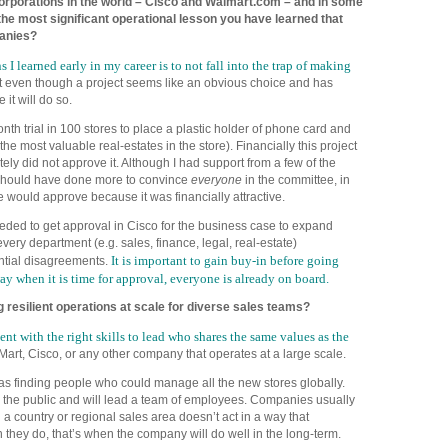
orporations in the world – Cisco and Walmart.com – and in some
he most significant operational lesson you have learned that
anies?
I learned early in my career is to not fall into the trap of making
t even though a project seems like an obvious choice and has
it will do so.
th trial in 100 stores to place a plastic holder of phone card and
he most valuable real-estates in the store). Financially this project
tely did not approve it. Although I had support from a few of the
 should have done more to convince
everyone
in the committee, in
 would approve because it was financially attractive.
eeded to get approval in Cisco for the business case to expand
very department (e.g. sales, finance, legal, real-estate)
It is important to gain buy-in before going
tial disagreements.
ay when it is time for approval, everyone is already on board.
g resilient operations at scale for diverse sales teams
?
ent with the right skills to lead who shares the same values as the
Mart, Cisco, or any other company that operates at a large scale.
as finding people who could manage all the new stores globally.
 the public and will lead a team of employees. Companies usually
a country or regional sales area doesn’t act in a way that
they do, that’s when the company will do well in the long-term.