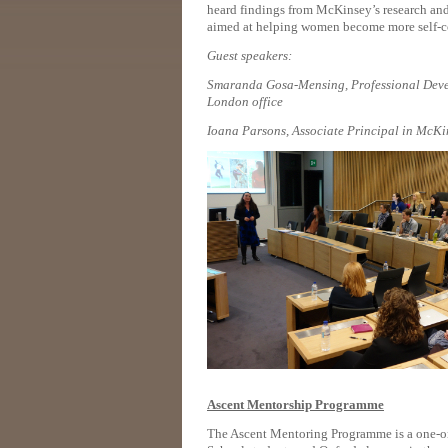
heard findings from McKinsey’s research and 
aimed at helping women become more self-con
Guest speakers:
Smaranda Gosa-Mensing,
Professional Dev
London office
Ioana Parsons, Associate Principal in McKi
Ascent Mentorship Programme
The Ascent Mentoring Programme is a one-on