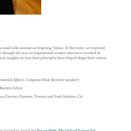
 a small talk seminar on Inspiring Values. At the event, we explored
es through the eyes of inspirational women who have excelled in
ical insights on how their principles have helped shape their careers
nmental Affairs, Company Shop (keynote speaker)
Business School
s-Currency Payments, Treasury and Trade Solutions, Citi
 invited to attend the
Power Shift: The Oxford Forum for