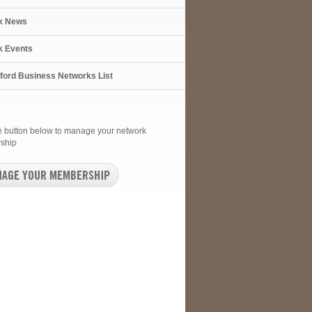
k News
k Events
xford Business Networks List
he button below to manage your network
ship