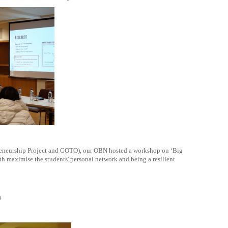
preneurship Project and GOTO), our OBN hosted a workshop on ‘Big
th maximise the students' personal network and being a resilient
m