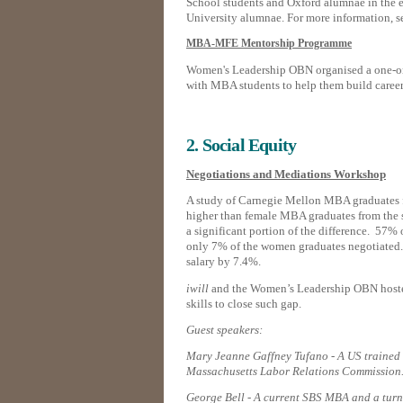
School students and Oxford alumnae in the ea
University alumnae. For more information, 
MBA-MFE Mentorship Programme
Women's Leadership OBN organised a one-on
with MBA students to help them build career 
2. Social Equity
Negotiations and Mediations Workshop
A study of Carnegie Mellon MBA graduates f
higher than female MBA graduates from the 
a significant portion of the difference. 57% 
only 7% of the women graduates negotiated. T
salary by 7.4%.
iwill
and the Women’s Leadership OBN hoste
skills to close such gap.
Guest speakers:
Mary Jeanne Gaffney Tufano - A US trained 
Massachusetts Labor Relations Commission
George Bell - A current SBS MBA and a turn