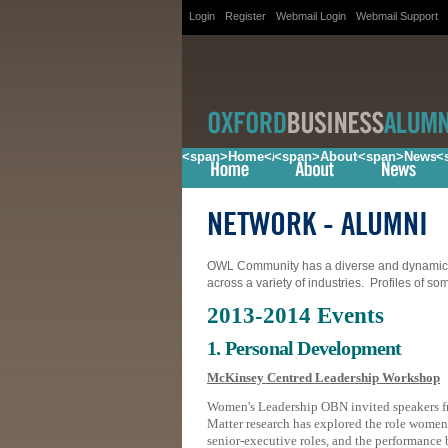
Login
Register
Webmail Login
Webmail Support
<span>Home</span>
<span>About</span>
<span>News<
<
NETWORK
- ALUMNI
OWL Community has a diverse and dynamic m
across a variety of industries. Profiles of s
2013-2014 Events
1. Personal Development
McKinsey Centred Leadership Workshop
Women's Leadership OBN invited speakers 
Matter research has explored the role women 
senior-executive roles, and the performance 