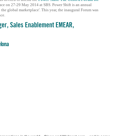
ace on 27-29 May 2014 at SBS. Power Shift is an annual
he global marketplace'. This year, the inaugural Forum was
nce.
ger, Sales Enablement EMEAR,
elona