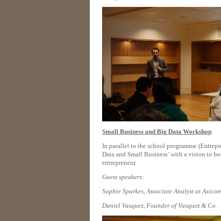
Small Business and Big Data Workshop
In parallel to the school programme (Entre
Data and Small Business’ with a vision to bo
entrepreneur.
Guest speakers:
Sophie Sparkes, Associate Analyst at Axico
Daniel Vasquez, Founder of Vasquez & Co.