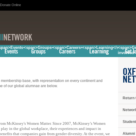
Donate Online
/span>
span>Events</span>
<span>Groups</span>
<span>Careers</span>
<span>Learning</span>
<span>Ge
involved
OXF
NE
embership base, with representation on every continent and
ome of our global alumnae are below.
Return 
Networ
Student
from McKinsey's Women Matter. Since 2007, McKinsey’s Women
play in the global workplace, their experiences and impact in
Alumni 
benefits that companies gain from gender diversity. At the event, we