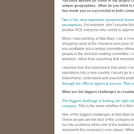
You have worked for some of the largest c
unique geographies. What do you think is t
has made you so successful at both comp
One of the most important operational lessons 
assumptions.
For example, don’t assume tha
positive ROI, everyone who needs to approve 
When I was working at Wal-Mart, I ran a 3-mon
shopping cards at the checkout area (one of t
was profitable but a central committee ultima
people in the decision-making committee, I
advance, rather than assuming that everyone
I learned from this experience that when I n
operations into a new country, I would go to e
beforehand, understand and overcome poten
through the official approval process. This w
What are the biggest challenges in creatin
The biggest challenge is finding the right tal
company.
This is the same whether it is Wal-
One of the biggest challenges at Wal-Mart w
These people are the face of the company to
run into problems when one of the leaders in 
represents the company’s core values. When 