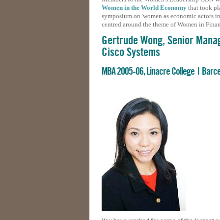
Women in the World Economy
that took pl
symposium on 'women as economic actors in t
centred around the theme of Women in Fina
Gertrude Wong, Senior Mana
Cisco Systems
MBA 2005-06, Linacre College | Barc