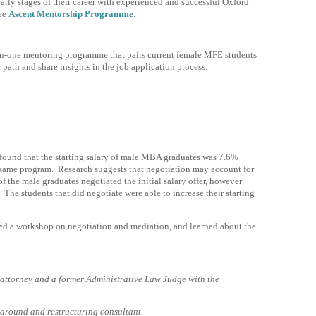
rly stages of their career with experienced and successful Oxford
see
Ascent Mentorship Programme
.
-one mentoring programme that pairs current female MFE students
path and share insights in the job application process.
ound that the starting salary of male MBA graduates was 7.6%
same program. Research suggests that negotiation may account for
of the male graduates negotiated the initial salary offer, however
he students that did negotiate were able to increase their starting
d a workshop on negotiation and mediation, and learned about the
attorney and a former Administrative Law Judge with the
.
around and restructuring consultant.