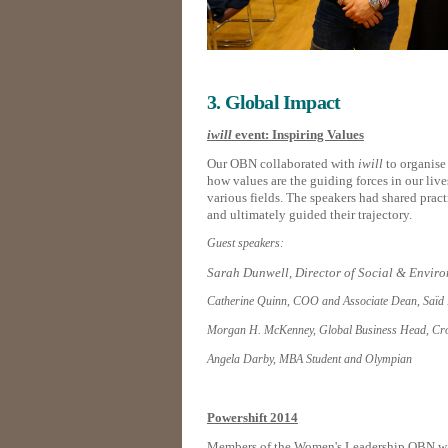
3. Global Impact
iwill
event: Inspiring Values
Our OBN collaborated with
iwill
to organise
how values are the guiding forces in our liv
various fields. The speakers had shared pract
and ultimately guided their trajectory.
Guest speakers:
Sarah Dunwell, Director of Social & Enviro
Catherine Quinn, COO and Associate Dean, Saïd 
Morgan H. McKenney, Global Business Head, Cros
Angela Darby, MBA Student and Olympian
Powershift 2014
Members of the Women's Leadership OBN was