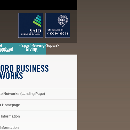
t
<span>Giving</span>
</span>
ORD BUSINESS
TWORKS
to Networks (Landing Page)
k Homepage
 Information
Information