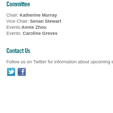
Committee
Chair:
Katherine Murray
Vice-Chair:
Senan Stewart
Events:
Annie Zhou
Events:
Caroline Greves
Contact Us
Follow us on Twitter for information about upcoming