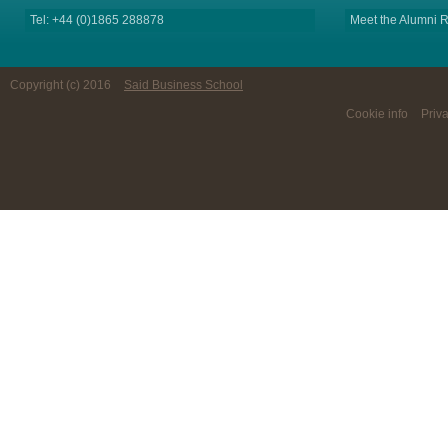
Tel: +44 (0)1865 288878
Meet the Alumni R
Copyright (c) 2016
Said Business School
Cookie info
Priv