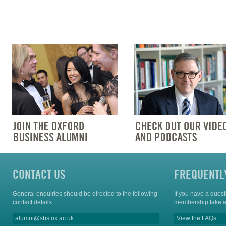
CONTACT US
FREQUENTL
General enquiries should be directed to the following
If you have a ques
contact details
membership take a
alumni@sbs.ox.ac.uk
View the FAQs