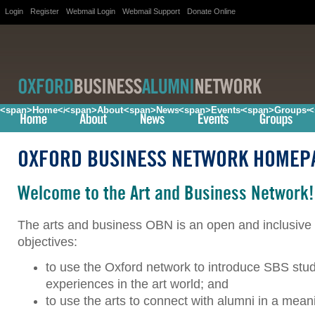
Login
Register
Webmail Login
Webmail Support
Donate Online
<span>Home</span>
<span>About</span>
<span>News</span>
<span>Events</span>
<span>Groups<
<
OXFORD BUSINESS NETWORK HOMEP
Welcome to the Art and Business Network!
The arts and business OBN is an open and inclusi
objectives:
to use the Oxford network to introduce SBS stu
experiences in the art world; and
to use the arts to connect with alumni in a mean