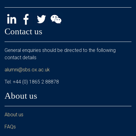
Contact us
General enquiries should be directed to the following
contact details
alumni@sbs.ox.ac.uk
Tel: +44 (0) 1865 2 88878
About us
About us
FAQs