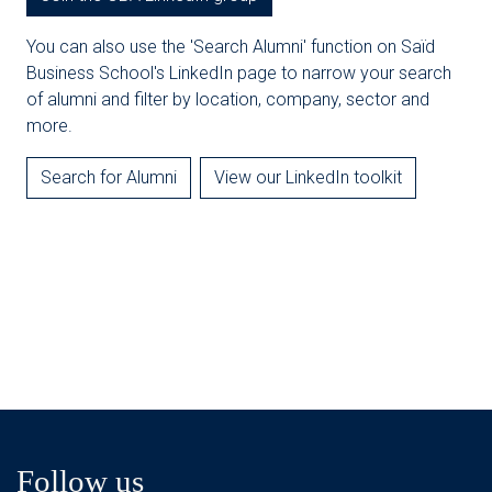
You can also use the 'Search Alumni' function on Saïd
Business School's LinkedIn page to narrow your search
of alumni and filter by location, company, sector and
more.
Search for Alumni
View our LinkedIn toolkit
Follow us