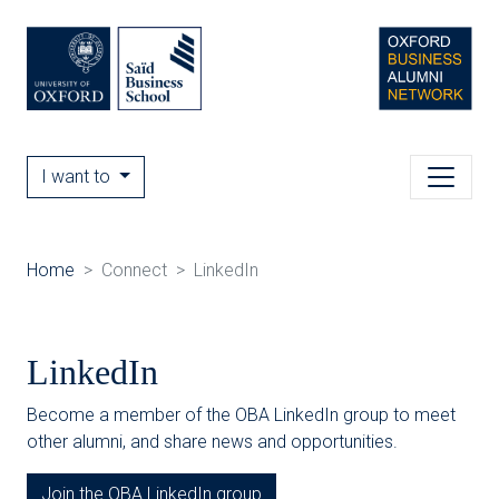
I want to
Home
Connect
LinkedIn
LinkedIn
Become a member of the OBA LinkedIn group to meet
other alumni, and share news and opportunities.
Join the OBA LinkedIn group