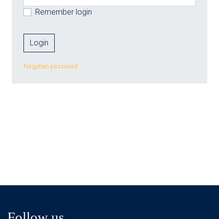
Remember login
Forgotten password
Follow us