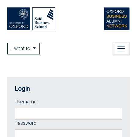
I want to
Login
Username:
Password: