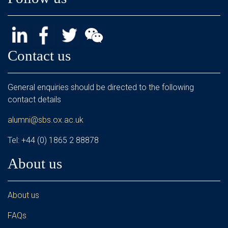
Contact us
General enquiries should be directed to the following
contact details
alumni@sbs.ox.ac.uk
Tel: +44 (0) 1865 2 88878
About us
About us
FAQs