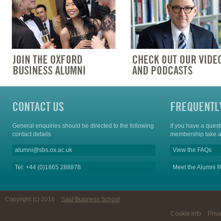
CONTACT US
FREQUENTL
General enquiries should be directed to the following
If you have a ques
contact details
membership take a
alumni@sbs.ox.ac.uk
View the FAQs
Tel: +44 (0)1865 288878
Meet the Alumni R
Copyright (c) 2016
Said Business School
Cookie info
Priv