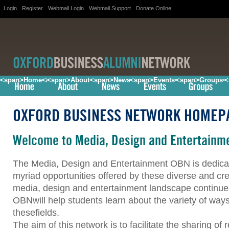
Login
Register
Webmail Login
Webmail Support
Donate Online
<span>Home</span>
<span>About</span>
<span>News</span>
<span>Events</span>
<span>Groups<
<
OXFORD BUSINESS NETWORK HOMEP
Welcome to Media, Design and Entertainm
The Media, Design and Entertainment OBN is dedicat
myriad opportunities offered by these diverse and cre
media, design and entertainment landscape continues
OBNwill help students learn about the variety of ways
thesefields.
The aim of this network is to facilitate the sharing o