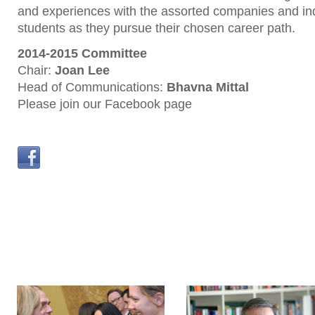
and experiences with the assorted companies and in
students as they pursue their chosen career path.
2014-2015 Committee
Chair:
Joan Lee
Head of Communications:
Bhavna Mittal
Please join our Facebook page