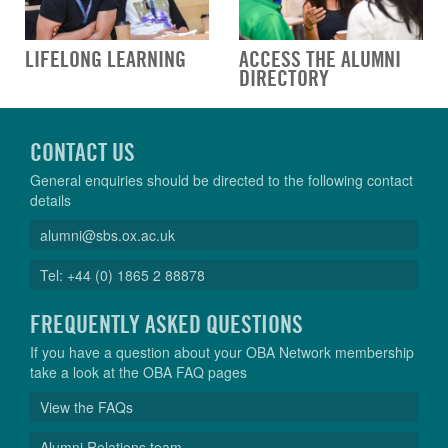
LIFELONG LEARNING
ACCESS THE ALUMNI
DIRECTORY
CONTACT US
General enquiries should be directed to the following contact
details
alumni@sbs.ox.ac.uk
Tel: +44 (0) 1865 2 88878
FREQUENTLY ASKED QUESTIONS
If you have a question about your OBA Network membership
take a look at the OBA FAQ pages
View the FAQs
Alumni Relations team