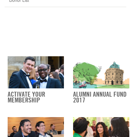
Donor List
ACTIVATE YOUR
ALUMNI ANNUAL FUND
MEMBERSHIP
2017