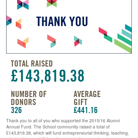
TOTAL RAISED
£143,819.38
NUMBER OF
AVERAGE
DONORS
GIFT
326
£441.16
Thank you to all of you who supported the 2015/16 Alumni
Annual Fund. The School community raised a total of
£143,819.38, which will fund entrepreneurial thinking, teaching,