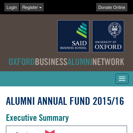
Login
Register
Donate Online
Toggl
navig
ALUMNI ANNUAL FUND 2015/16
Executive Summary