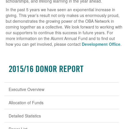
scholarships, and lifelong learning in the year ahead.
In the past 5 years we have seen an exponential increase in
giving. This year’s result not only makes us enormously proud,
but demonstrates the growing power of the OBA Network in
coming together as a collective. We look forward to working with
our supporters to continue this success in future years. For
more information on the Alumni Annual Fund and to find out
how you can get involved, please contact
Development Office
.
2015/16 DONOR REPORT
Executive Overview
Allocation of Funds
Detailed Statistics