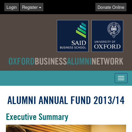
Login
Register
Donate Online
Toggl
navig
ALUMNI ANNUAL FUND 2013/14
Executive Summary