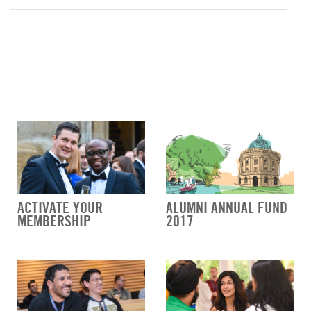
ACTIVATE YOUR
ALUMNI ANNUAL FUND
MEMBERSHIP
2017