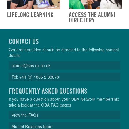
LIFELONG LEARNING
ACCESS THE ALUMNI
DIRECTORY
CONTACT US
General enquiries should be directed to the following contact
details
alumni@sbs.ox.ac.uk
Tel: +44 (0) 1865 2 88878
FREQUENTLY ASKED QUESTIONS
If you have a question about your OBA Network membership
take a look at the OBA FAQ pages
View the FAQs
Alumni Relations team