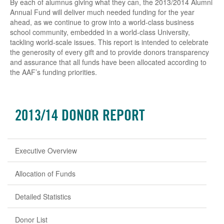
By each of alumnus giving what they can, the 2013/2014 Alumni
Annual Fund will deliver much needed funding for the year
ahead, as we continue to grow into a world-class business
school community, embedded in a world-class University,
tackling world-scale issues. This report is intended to celebrate
the generosity of every gift and to provide donors transparency
and assurance that all funds have been allocated according to
the AAF’s funding priorities.
2013/14 DONOR REPORT
Executive Overview
Allocation of Funds
Detailed Statistics
Donor List