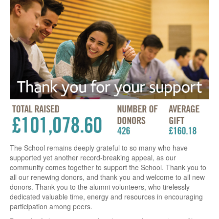
The School remains deeply grateful to so many who have
supported yet another record-breaking appeal, as our
community comes together to support the School. Thank you to
all our renewing donors, and thank you and welcome to all new
donors. Thank you to the alumni volunteers, who tirelessly
dedicated valuable time, energy and resources in encouraging
participation among peers.