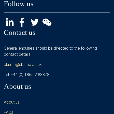
Follow us
Contact us
General enquiries should be directed to the following
contact details
alumni@sbs.ox.ac.uk
Tel: +44 (0) 1865 2 88878
About us
About us
FAQs