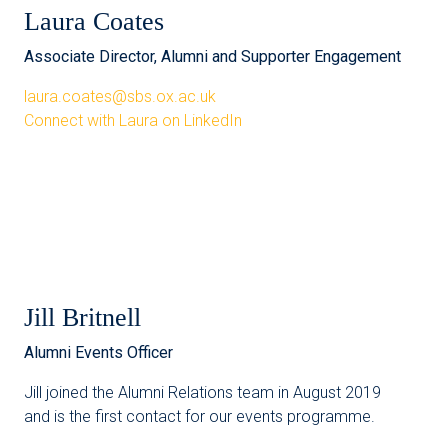
Laura Coates
Associate Director, Alumni and Supporter Engagement
laura.coates@sbs.ox.ac.uk
Connect with Laura on LinkedIn
Jill Britnell
Alumni Events Officer
Jill joined the Alumni Relations team in August 2019
and is the first contact for our events programme.