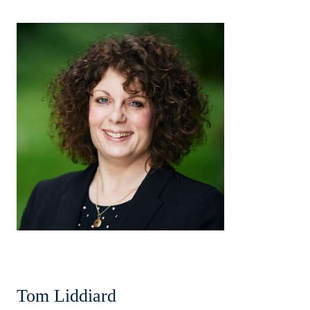
Tom Liddiard