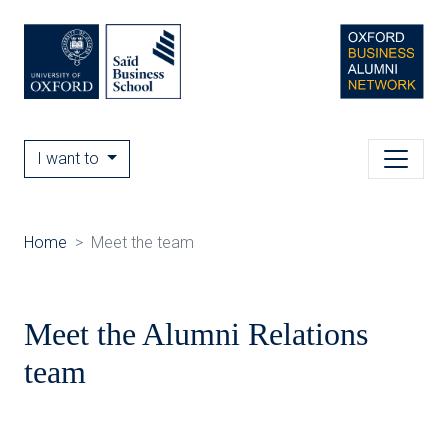
I want to
Home
Meet the team
Meet the Alumni Relations
team