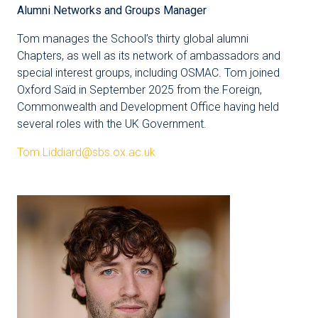
Alumni Networks and Groups Manager
Tom manages the School’s thirty global alumni
Chapters, as well as its network of ambassadors and
special interest groups, including OSMAC. Tom joined
Oxford Saïd in September 2025 from the Foreign,
Commonwealth and Development Office having held
several roles with the UK Government.
Tom.Liddiard@sbs.ox.ac.uk