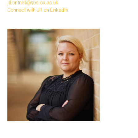
jill.britnell@sbs.ox.ac.uk
Connect with Jill on LinkedIn