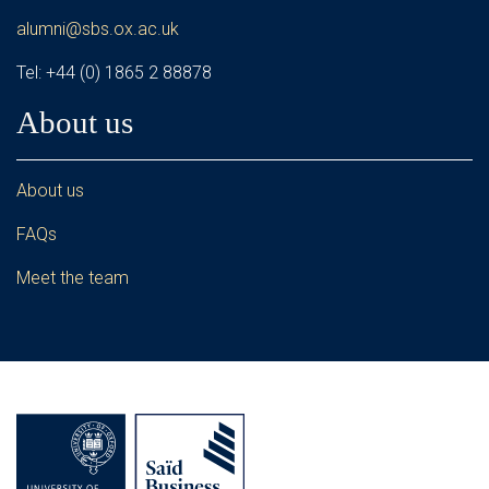
alumni@sbs.ox.ac.uk
Tel: +44 (0) 1865 2 88878
About us
About us
FAQs
Meet the team