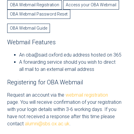
OBA Webmail Registration
Access your OBA Webmail
OBA Webmail Password Reset
OBA Webmail Guide
Webmail Features
An oba@said.oxford.edu address hosted on 365
A forwarding service should you wish to direct
all mail to an external email address
Registering for OBA Webmail
Request an account via the
webmail registration
page. You will receive confirmation of your registration
with your login details within 3-6 working days. If you
have not received a response after this time please
contact
alumni@sbs.ox.ac.uk
.