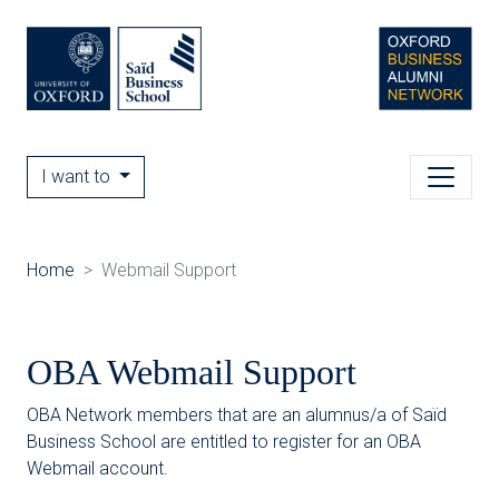
I want to
Home
Webmail Support
OBA Webmail Support
OBA Network members that are an alumnus/a of Saïd
Business School are entitled to register for an OBA
Webmail account.