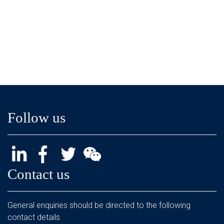
Follow us
Contact us
General enquiries should be directed to the following
contact details