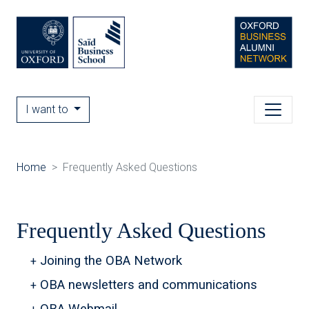
I want to
Home
Frequently Asked Questions
Frequently Asked Questions
Joining the OBA Network
OBA newsletters and communications