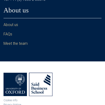
About us
About us
FAQs
Meet the team
Cookie info
Privacy Notice