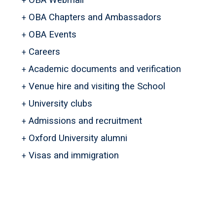
OBA Webmail
OBA Chapters and Ambassadors
OBA Events
Careers
Academic documents and verification
Venue hire and visiting the School
University clubs
Admissions and recruitment
Oxford University alumni
Visas and immigration