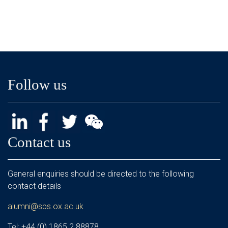
Follow us
Contact us
General enquiries should be directed to the following
contact details
alumni@sbs.ox.ac.uk
Tel: +44 (0) 1865 2 88878