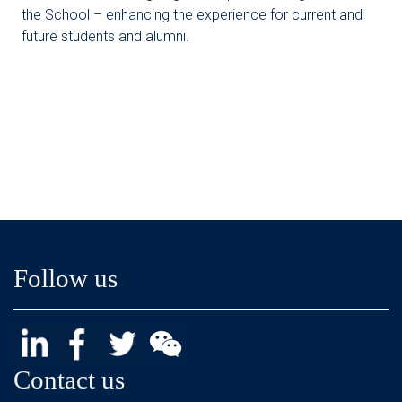
the School – enhancing the experience for current and
future students and alumni.
Follow us
Contact us