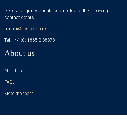
General enquiries should be directed to the following
contact details
alumni@sbs.ox.ac.uk
Tel: +44 (0) 1865 2 88878
About us
About us
FAQs
Meet the team