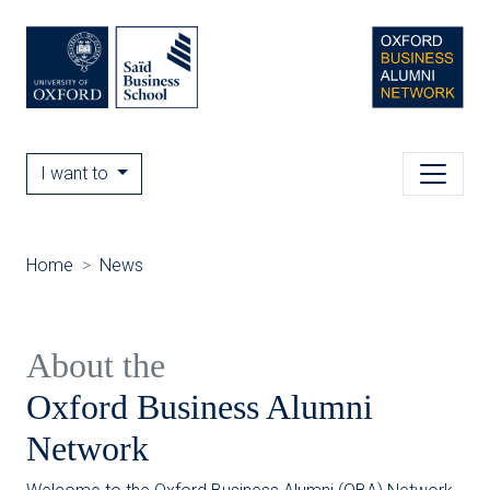
I want to
Home
News
About the
Oxford Business Alumni
Network