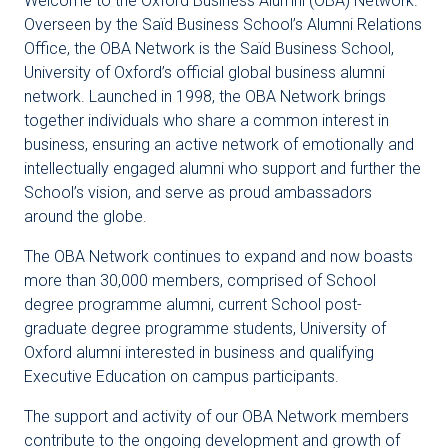
Welcome to the Oxford Business Alumni (OBA) Network.
Overseen by the Saïd Business School’s Alumni Relations
Office, the OBA Network is the Saïd Business School,
University of Oxford’s official global business alumni
network. Launched in 1998, the OBA Network brings
together individuals who share a common interest in
business, ensuring an active network of emotionally and
intellectually engaged alumni who support and further the
School’s vision, and serve as proud ambassadors
around the globe.
The OBA Network continues to expand and now boasts
more than 30,000 members, comprised of School
degree programme alumni, current School post-
graduate degree programme students, University of
Oxford alumni interested in business and qualifying
Executive Education on campus participants.
The support and activity of our OBA Network members
contribute to the ongoing development and growth of