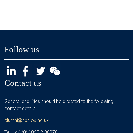
Follow us
Contact us
General enquiries should be directed to the following
contact details
alumni@sbs.ox.ac.uk
Tel: +44 (0) 1865 2 88878