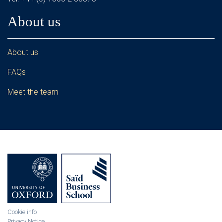
About us
About us
FAQs
Meet the team
Cookie info
Privacy Notice