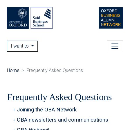
I want to
Home
Frequently Asked Questions
Frequently Asked Questions
Joining the OBA Network
OBA newsletters and communications