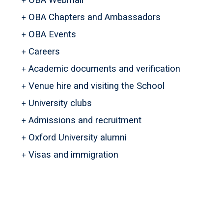
OBA Webmail
OBA Chapters and Ambassadors
OBA Events
Careers
Academic documents and verification
Venue hire and visiting the School
University clubs
Admissions and recruitment
Oxford University alumni
Visas and immigration