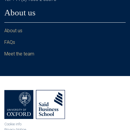
About us
About us
FAQs
Meet the team
Cookie info
Privacy Notice