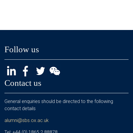
Follow us
Contact us
General enquiries should be directed to the following
contact details
alumni@sbs.ox.ac.uk
Tel: +44 (0) 1865 2 88878