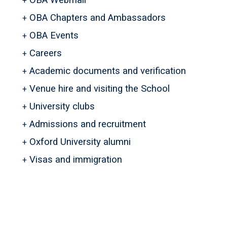
OBA Webmail
OBA Chapters and Ambassadors
OBA Events
Careers
Academic documents and verification
Venue hire and visiting the School
University clubs
Admissions and recruitment
Oxford University alumni
Visas and immigration