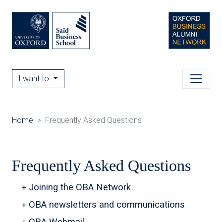
I want to
Home
Frequently Asked Questions
Frequently Asked Questions
Joining the OBA Network
OBA newsletters and communications