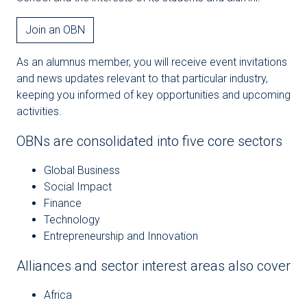
Join an OBN
As an alumnus member, you will receive event invitations
and news updates relevant to that particular industry,
keeping you informed of key opportunities and upcoming
activities.
OBNs are consolidated into five core sectors
Global Business
Social Impact
Finance
Technology
Entrepreneurship and Innovation
Alliances and sector interest areas also cover
Africa