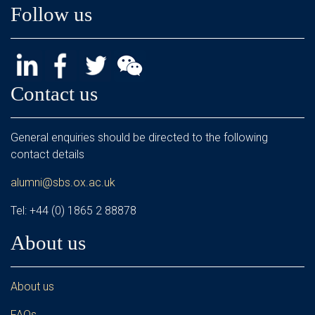
Follow us
Contact us
General enquiries should be directed to the following
contact details
alumni@sbs.ox.ac.uk
Tel: +44 (0) 1865 2 88878
About us
About us
FAQs