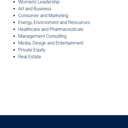
Women's Leadership
Art and Business
Consumer and Marketing
Energy, Environment and Resources
Healthcare and Pharmaceuticals
Management Consulting
Media, Design and Entertainment
Private Equity
Real Estate