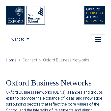
I want to
Home
Connect
Oxford Business Networks
Oxford Business Networks
Oxford Business Networks (OBNs), alliances and groups
exist to promote the exchange of ideas and knowledge
surrounding sectors that reflect the core values of the
School and the interests of its students and alumni.