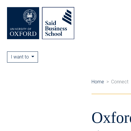
I want to
Home
Connect
Oxfor