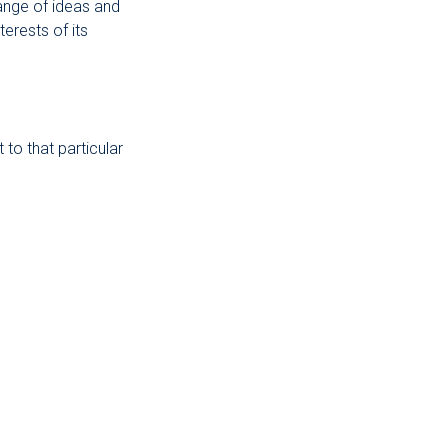
ange of ideas and
erests of its
to that particular