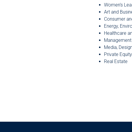
Women's Lea
Art and Busin
Consumer an
Energy, Envi
Healthcare a
Management 
Media, Desig
Private Equity
Real Estate