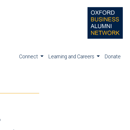
Connect
Learning and Careers
Donate
s