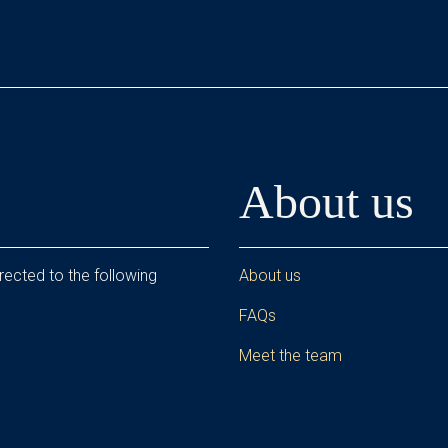
About us
rected to the following
About us
FAQs
Meet the team