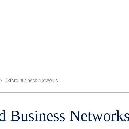
Oxford Business Networks
d Business Network