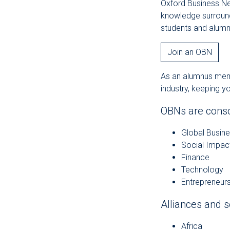
Oxford Business Ne
knowledge surroundi
students and alumn
Join an OBN
As an alumnus membe
industry, keeping y
OBNs are consol
Global Busin
Social Impac
Finance
Technology
Entrepreneurs
Alliances and s
Africa