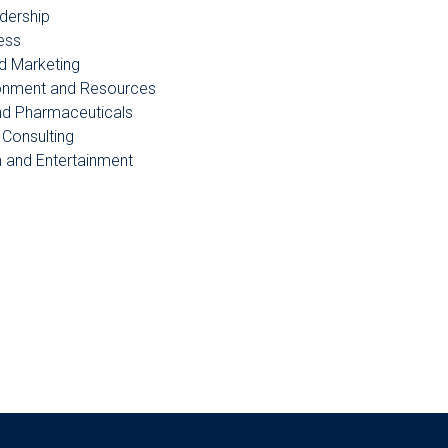
dership
ess
d Marketing
ronment and Resources
nd Pharmaceuticals
Consulting
n and Entertainment