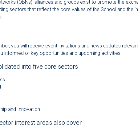
tworks (OBNs), alliances and groups exist to promote the exch
ng sectors that reflect the core values of the School and the int
i.
r, you will receive event invitations and news updates relevant 
ou informed of key opportunities and upcoming activities.
idated into five core sectors
ess
t
hip and Innovation
ector interest areas also cover