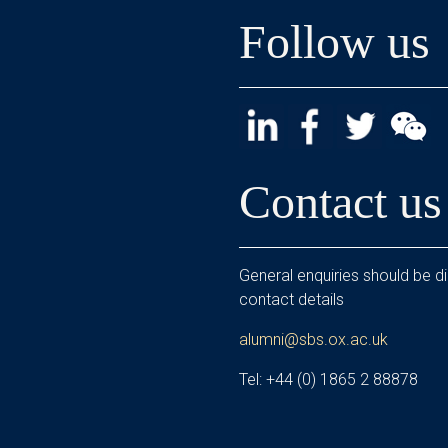
Follow us
Contact us
General enquiries should be di
contact details
alumni@sbs.ox.ac.uk
Tel: +44 (0) 1865 2 88878