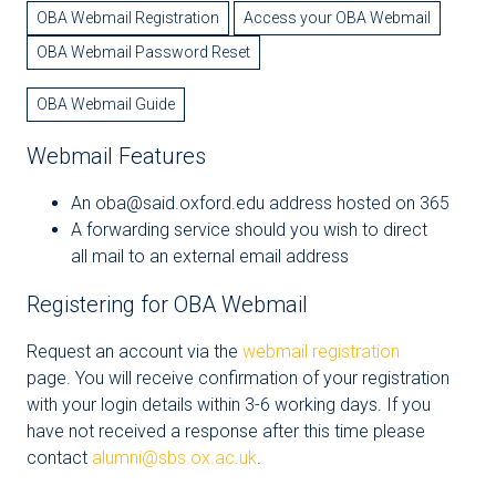
OBA Webmail Registration
Access your OBA Webmail
OBA Webmail Password Reset
OBA Webmail Guide
Webmail Features
An oba@said.oxford.edu address hosted on 365
A forwarding service should you wish to direct
all mail to an external email address
Registering for OBA Webmail
Request an account via the
webmail registration
page. You will receive confirmation of your registration
with your login details within 3-6 working days. If you
have not received a response after this time please
contact
alumni@sbs.ox.ac.uk
.