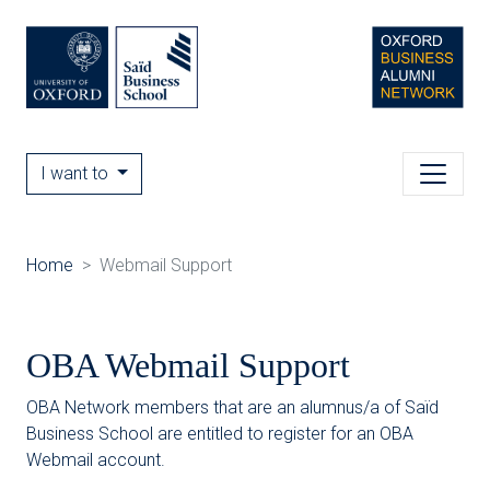
I want to
Home
Webmail Support
OBA Webmail Support
OBA Network members that are an alumnus/a of Saïd
Business School are entitled to register for an OBA
Webmail account.