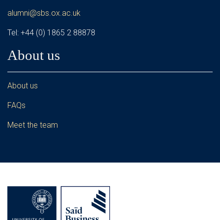
alumni@sbs.ox.ac.uk
Tel: +44 (0) 1865 2 88878
About us
About us
FAQs
Meet the team