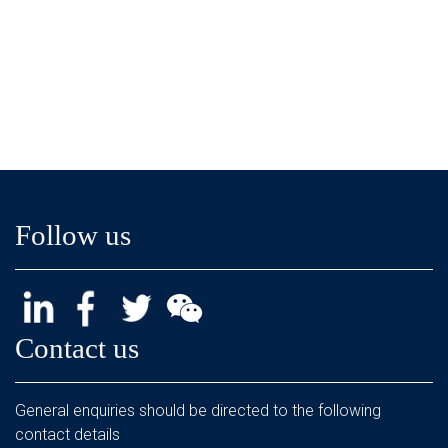
Follow us
Contact us
General enquiries should be directed to the following
contact details