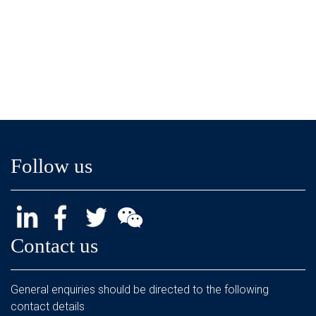
Follow us
Contact us
General enquiries should be directed to the following
contact details