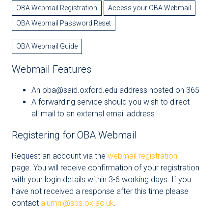
OBA Webmail Registration
Access your OBA Webmail
OBA Webmail Password Reset
OBA Webmail Guide
Webmail Features
An oba@said.oxford.edu address hosted on 365
A forwarding service should you wish to direct
all mail to an external email address
Registering for OBA Webmail
Request an account via the
webmail registration
page. You will receive confirmation of your registration
with your login details within 3-6 working days. If you
have not received a response after this time please
contact
alumni@sbs.ox.ac.uk
.