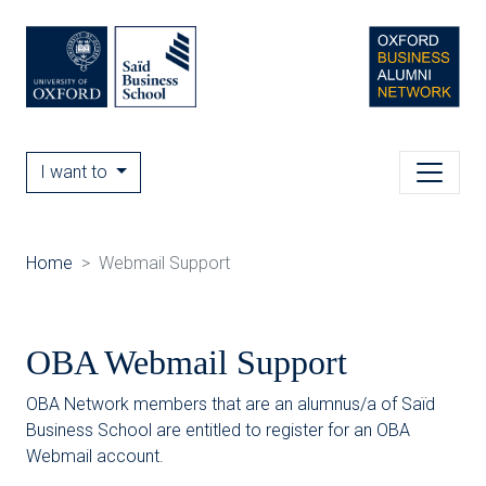
I want to
Home
Webmail Support
OBA Webmail Support
OBA Network members that are an alumnus/a of Saïd
Business School are entitled to register for an OBA
Webmail account.