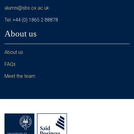
alumni@sbs.ox.ac.uk
Tel: +44 (0) 1865 2 88878
About us
About us
FAQs
Meet the team