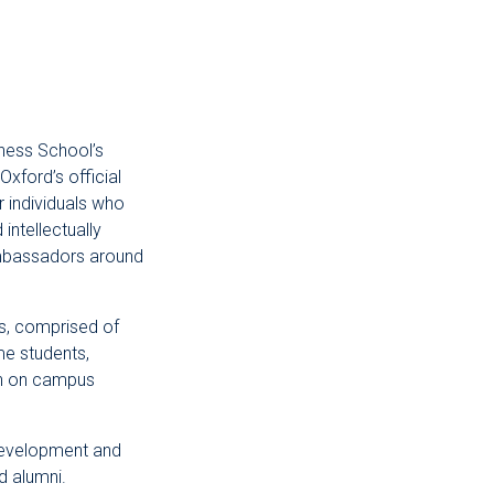
ness School’s
Oxford’s official
 individuals who
intellectually
ambassadors around
, comprised of
e students,
ion on campus
development and
d alumni.