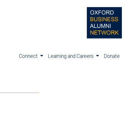
Connect
Learning and Careers
Donate