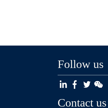
Follow us
Contact us