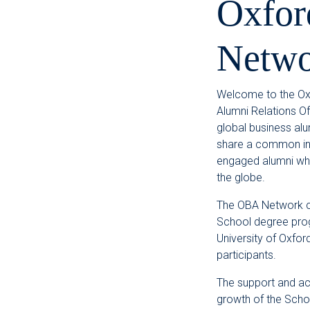
Oxfor
Netwo
Welcome to the Oxf
Alumni Relations Of
global business al
share a common inte
engaged alumni who
the globe.
The OBA Network c
School degree pro
University of Oxfor
participants.
The support and ac
growth of the Schoo