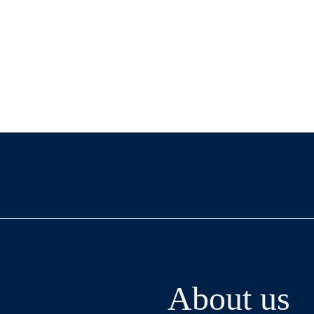
About us