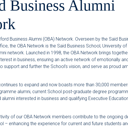
d Business Alumni
rk
ord Business Alumni (OBA) Network. Overseen by the Saïd Busi
fice, the OBA Network is the Saïd Business School, University of 
umni network. Launched in 1998, the OBA Network brings together
rest in business, ensuring an active network of emotionally and 
 support and further the School’s vision, and serve as proud 
ontinues to expand and now boasts more than 30,000 members
gramme alumni, current School post-graduate degree programm
d alumni interested in business and qualifying Executive Educat
tivity of our OBA Network members contribute to the ongoing 
l – enhancing the experience for current and future students an