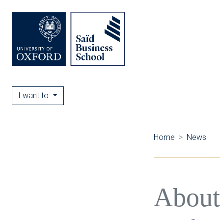
I want to
Home
News
About