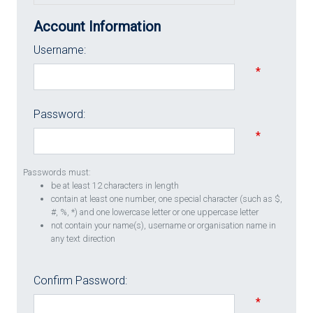
Account Information
Username:
*
Password:
*
Passwords must:
be at least 12 characters in length
contain at least one number, one special character (such as $,
#, %, *) and one lowercase letter or one uppercase letter
not contain your name(s), username or organisation name in
any text direction
Confirm Password:
*