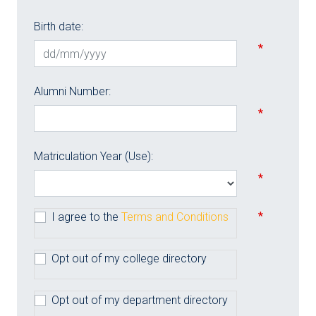
Birth date:
*
Alumni Number:
*
Matriculation Year (Use):
*
*
I agree to the
Terms and Conditions
Opt out of my college directory
Opt out of my department directory