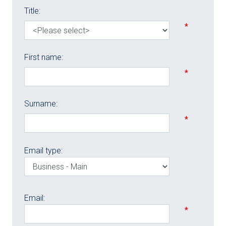
Title:
*
First name:
*
Surname:
*
Email type:
Email:
*