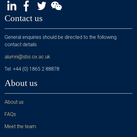
Contact us
General enquiries should be directed to the following
contact details
alumni@sbs.ox.ac.uk
Tel: +44 (0) 1865 2 88878
About us
About us
FAQs
Meet the team