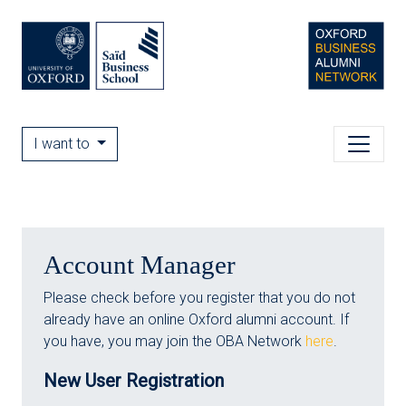
I want to
Account Manager
Please check before you register that you do not
already have an online Oxford alumni account. If
you have, you may join the OBA Network
here
.
New User Registration