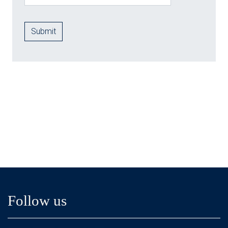
Follow us