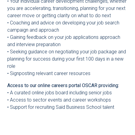
• Your individual career development challenges, whether
you are accelerating, transitioning, planning for your next
career move or getting clarity on what to do next
• Coaching and advice on developing your job search
campaign and approach
• Gaining feedback on your job applications approach
and interview preparation
• Seeking guidance on negotiating your job package and
planning for success during your first 100 days in a new
role
• Signposting relevant career resources
Access to our online careers portal OSCAR providing:
• A curated online jobs board including senior jobs
• Access to sector events and career workshops
• Support for recruiting Saïd Business School talent