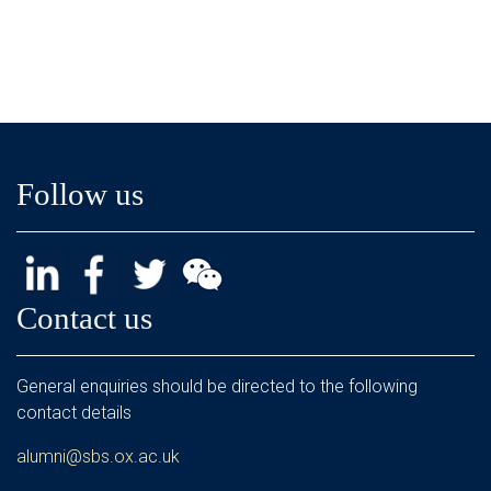
Follow us
Contact us
General enquiries should be directed to the following
contact details
alumni@sbs.ox.ac.uk