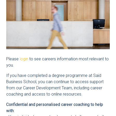
Please
login
to see careers information most relevant to
you.
If you have completed a degree programme at Saïd
Business School, you can continue to access support
from our Career Development Team, including career
coaching and access to online resources.
Confidential and personalised career coaching to help
with: