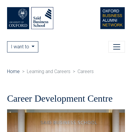
I want to
Home
Learning and Careers
Careers
Career Development Centre