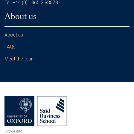
Tel: +44 (0) 1865 2 88878
About us
About us
FAQs
Meet the team
Cookie info