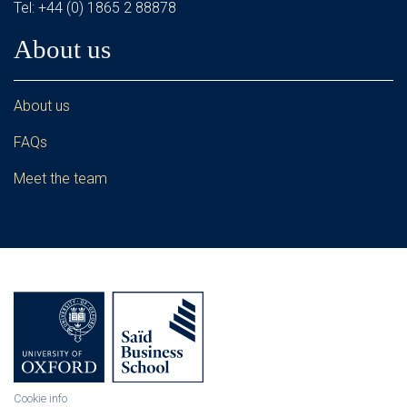
Tel: +44 (0) 1865 2 88878
About us
About us
FAQs
Meet the team
Cookie info