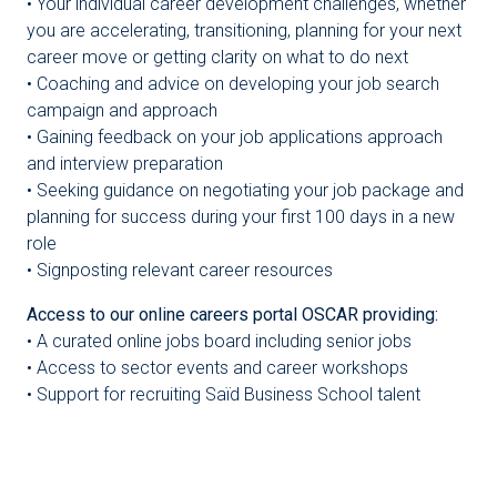
• Your individual career development challenges, whether
you are accelerating, transitioning, planning for your next
career move or getting clarity on what to do next
• Coaching and advice on developing your job search
campaign and approach
• Gaining feedback on your job applications approach
and interview preparation
• Seeking guidance on negotiating your job package and
planning for success during your first 100 days in a new
role
• Signposting relevant career resources
Access to our online careers portal OSCAR providing:
• A curated online jobs board including senior jobs
• Access to sector events and career workshops
• Support for recruiting Saïd Business School talent