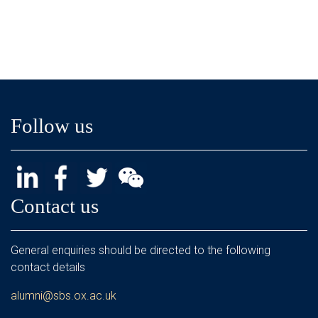
Follow us
Contact us
General enquiries should be directed to the following
contact details
alumni@sbs.ox.ac.uk