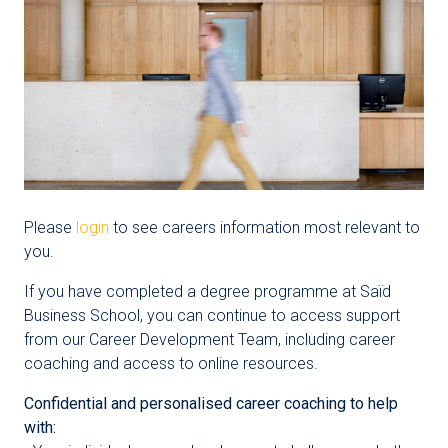
Please
login
to see careers information most relevant to
you.
If you have completed a degree programme at Saïd
Business School, you can continue to access support
from our Career Development Team, including career
coaching and access to online resources.
Confidential and personalised career coaching to help
with: