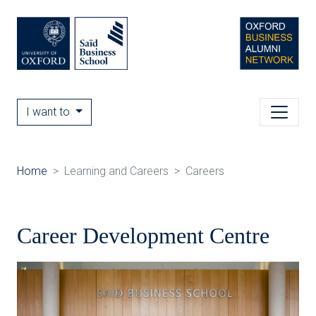
I want to
Home
Learning and Careers
Careers
Career Development Centre