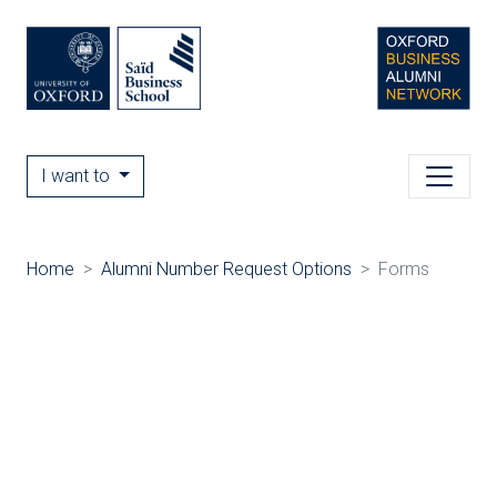
I want to
Home
Alumni Number Request Options
Forms