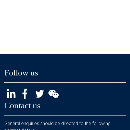
Follow us
Contact us
General enquiries should be directed to the following