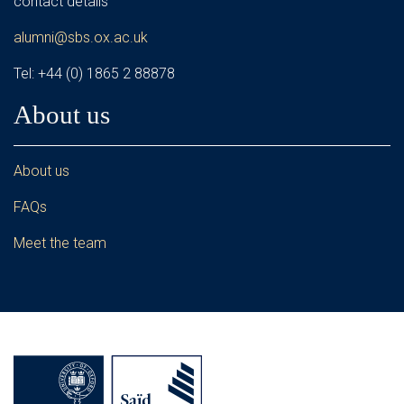
contact details
alumni@sbs.ox.ac.uk
Tel: +44 (0) 1865 2 88878
About us
About us
FAQs
Meet the team