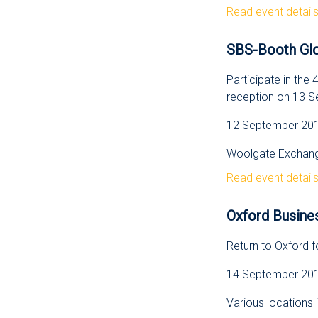
Read event detail
SBS-Booth Glo
Participate in th
reception on 13 
12 September 2012
Woolgate Exchange
Read event detail
Oxford Busine
Return to Oxford 
14 September 2012
Various locations 