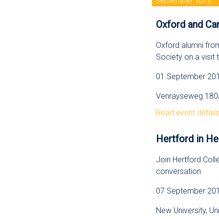
September 2012
Oxford and Cam
Oxford alumni fro
Society on a visit
01 September 2012
Venrayseweg 180A
Read event detail
Hertford in He
Join Hertford Colle
conversation
07 September 2012
New University, Un