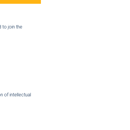
to join the
 of intellectual