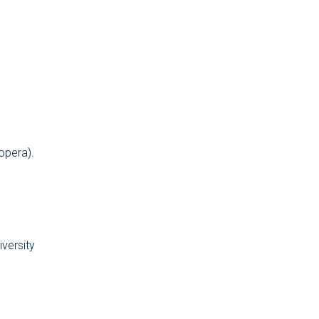
opera).
versity