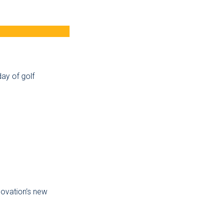
ay of golf
novation’s new