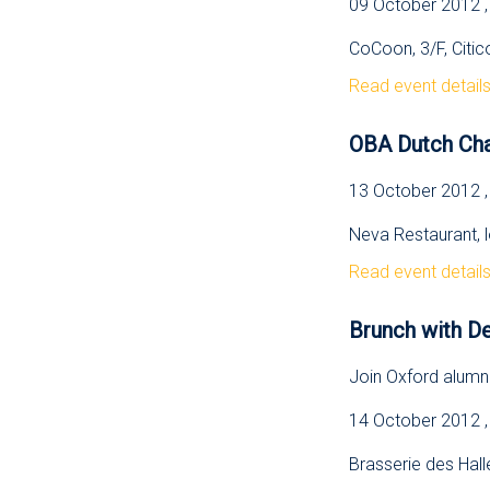
09 October 2012 ,
CoCoon, 3/F, Citic
Read event detail
OBA Dutch Cha
13 October 2012 
Neva Restaurant, 
Read event detail
Brunch with D
Join Oxford alumni
14 October 2012 ,
Brasserie des Halle