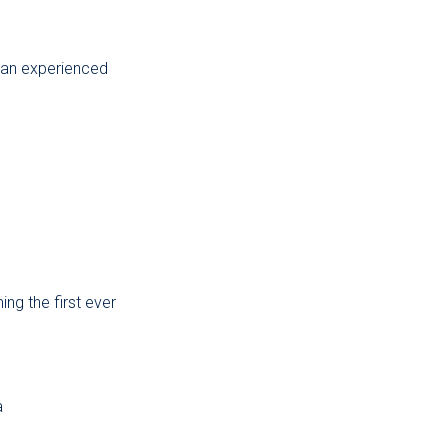
e an experienced
ing the first ever
a