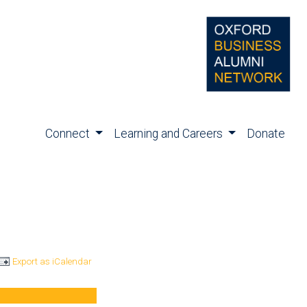
Connect
Learning and Careers
Donate
Export as iCalendar