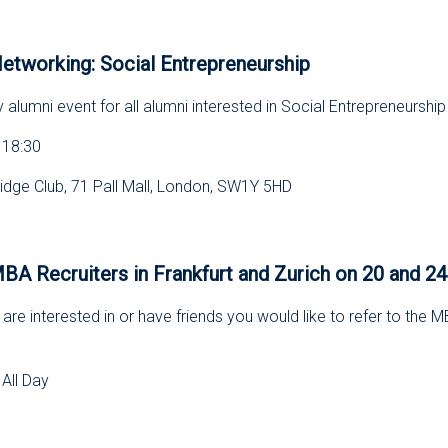
s
etworking: Social Entrepreneurship
y alumni event for all alumni interested in Social Entrepreneurship
 18:30
dge Club, 71 Pall Mall, London, SW1Y 5HD
s
 Recruiters in Frankfurt and Zurich on 20 and 2
are interested in or have friends you would like to refer to the
All Day
s