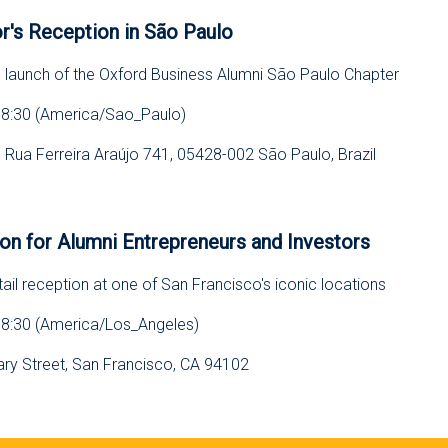
r's Reception in São Paulo
e launch of the Oxford Business Alumni São Paulo Chapter
18:30 (America/Sao_Paulo)
l, Rua Ferreira Araújo 741, 05428-002 São Paulo, Brazil
s
on for Alumni Entrepreneurs and Investors
ail reception at one of San Francisco's iconic locations
18:30 (America/Los_Angeles)
eary Street, San Francisco, CA 94102
s