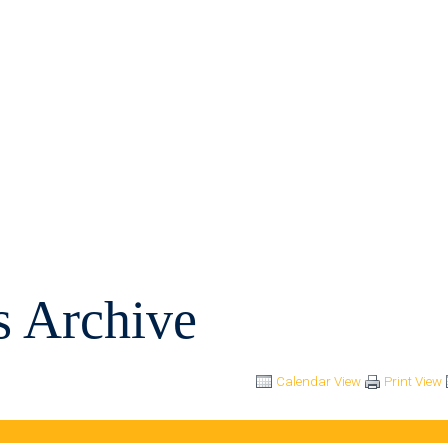
s Archive
Calendar View
Print View