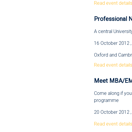
Read event detail
Professional N
A central Universit
16 October 2012 ,
Oxford and Cambri
Read event detail
Meet MBA/EMBA
Come along if you 
programme
20 October 2012 , 
Read event detail