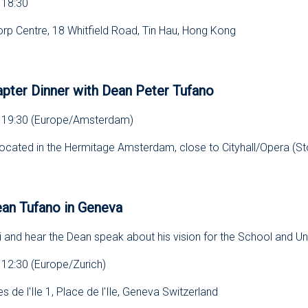
 18:30
orp Centre, 18 Whitfield Road, Tin Hau, Hong Kong
s
pter Dinner with Dean Peter Tufano
, 19:30 (Europe/Amsterdam)
located in the Hermitage Amsterdam, close to Cityhall/Opera (St
s
ean Tufano in Geneva
 and hear the Dean speak about his vision for the School and Uni
 12:30 (Europe/Zurich)
s de l'Ile 1, Place de l'Ile, Geneva Switzerland