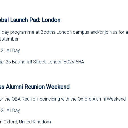
s
bal Launch Pad: London
e 4-day programme at Booth's London campus and/or join us for a
September
 , All Day
, 25 Basinghall Street, London EC2V 5HA
s
ss Alumni Reunion Weekend
for the OBA Reunion, coinciding with the Oxford Alumni Weekend
 , All Day
in Oxford, United Kingdom