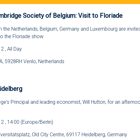
bridge Society of Belgium: Visit to Floriade
m the Netherlands, Belgium, Germany and Luxembourg are invited 
 to the Floriade show
 , All Day
, 5928RH Venlo, Netherlands
s
idelberg
ge's Principal and leading economist, Will Hutton, for an afternoon
 , 14:00 (Europe/Berlin)
iversitätsplatz, Old City Centre, 69117 Heidelberg, Germany