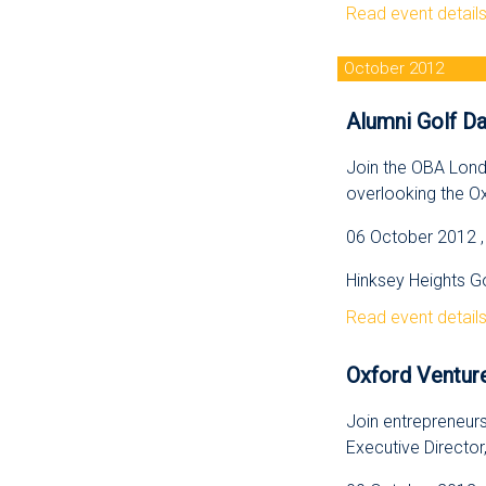
Read event detail
October 2012
Alumni Golf Da
Join the OBA Lond
overlooking the O
06 October 2012 , 
Hinksey Heights Go
Read event detail
Oxford Venture
Join entrepreneurs
Executive Director,