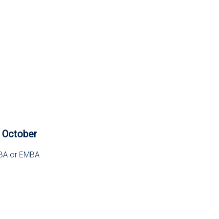
4 October
 MBA or EMBA