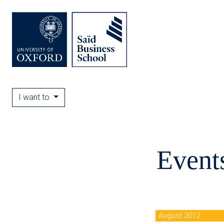
I want to
Event
August 2012