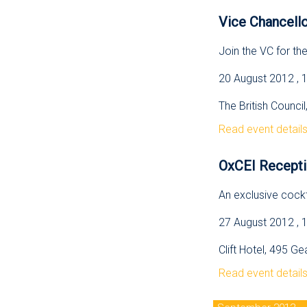
Vice Chancello
Join the VC for th
20 August 2012 , 
The British Counci
Read event detail
OxCEI Recepti
An exclusive cockt
27 August 2012 , 
Clift Hotel, 495 G
Read event detail