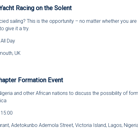
Yacht Racing on the Solent
ied sailing? This is the opportunity – no matter whether you ar
o give it a try.
All Day
smouth, UK
s
hapter Formation Event
geria and other African nations to discuss the possibility of form
ica
 15:00
ant, Adetokunbo Ademola Street, Victoria Island, Lagos, Nigeri
s