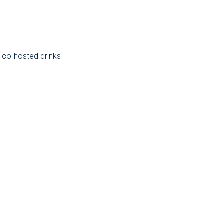
 co-hosted drinks