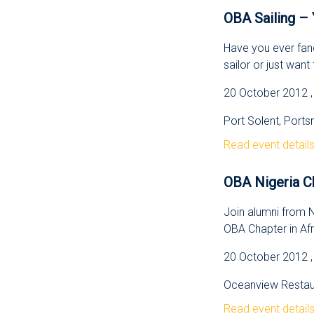
OBA Sailing – 
Have you ever fanc
sailor or just want t
20 October 2012 , 
Port Solent, Port
Read event detail
OBA Nigeria C
Join alumni from Ni
OBA Chapter in Afr
20 October 2012 ,
Oceanview Restaur
Read event detail