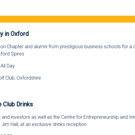
s
y in Oxford
on Chapter and alumni from prestigious business schools for a d
xford Spires
All Day
lf Club, Oxfordshire
s
 Club Drinks
 and investors as well as the Centre for Entrepreneurship and In
 Jim Hall, at an exclusive drinks reception.