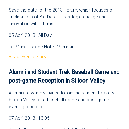
Save the date for the 2013 Forum, which focuses on
implications of Big Data on strategic change and
innovation within firms
05 April 2013 , All Day
Taj Mahal Palace Hotel, Mumbai
Read event details
Alumni and Student Trek Baseball Game and
post-game Reception in Silicon Valley
Alumni are warmly invited to join the student trekkers in
Silicon Valley for a baseball game and post-game
evening reception.
07 April 2013 , 13:05