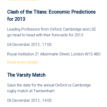
Clash of the Titans: Economic Predictions
for 2013
Leading Professors from Oxford, Cambridge and LSE
go head to head with their forecasts for 2013
04 December 2012 , 17:00
Royal Institution 21 Albermarle Street, London W1S 4BS
Read event details
The Varsity Match
Save the date for the annual Oxford vs Cambridge
rugby match at Twickenham
06 December 2012 , 14:00