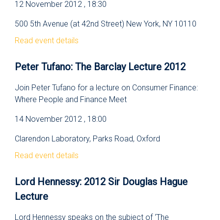
12 November 2012 , 18:30
500 5th Avenue (at 42nd Street) New York, NY 10110
Read event details
Peter Tufano: The Barclay Lecture 2012
Join Peter Tufano for a lecture on Consumer Finance:
Where People and Finance Meet
14 November 2012 , 18:00
Clarendon Laboratory, Parks Road, Oxford
Read event details
Lord Hennessy: 2012 Sir Douglas Hague
Lecture
Lord Hennessy speaks on the subject of ‘The