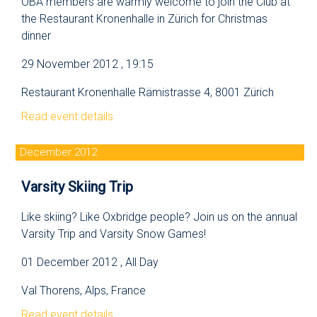
OBA members are warmly welcome to join the Club at
the Restaurant Kronenhalle in Zürich for Christmas
dinner
29 November 2012 , 19:15
Restaurant Kronenhalle Rämistrasse 4, 8001 Zürich
Read event details
December 2012
Varsity Skiing Trip
Like skiing? Like Oxbridge people? Join us on the annual
Varsity Trip and Varsity Snow Games!
01 December 2012 , All Day
Val Thorens, Alps, France
Read event details