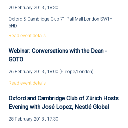
20 February 2013 , 18:30
Oxford & Cambridge Club 71 Pall Mall London SW1Y
5HD
Read event details
Webinar: Conversations with the Dean -
GOTO
26 February 2013 , 18:00 (Europe/London)
Read event details
Oxford and Cambridge Club of Zürich Hosts
Evening with José Lopez, Nestlé Global
28 February 2013 , 17:30