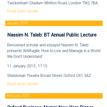
Twickenham Stadium Whitton Road, London TW2 7BA
Read event details
January 2013
Nassim N. Taleb: BT Annual Public Lecture
Renowned scholar and essayist Nassim N. Taleb
presents 'Antifragile: How to Live and Manage in a World
We Don't Understand'
11 January 2013 , 17:15
Sheldonian Theatre Broad Street, Oxford OX1 3AZ
Read event details
February 2013