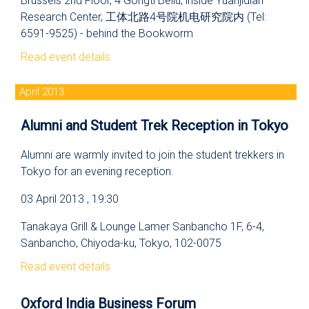
Brussels 2nd Floor, 4 Gongti Beilu, inside Yuanjidian
Research Center, 工体北路4号院机电研究院内 (Tel:
6591-9525) - behind the Bookworm
Read event details
April 2013
Alumni and Student Trek Reception in Tokyo
Alumni are warmly invited to join the student trekkers in
Tokyo for an evening reception.
03 April 2013 , 19:30
Tanakaya Grill & Lounge Lamer Sanbancho 1F, 6-4,
Sanbancho, Chiyoda-ku, Tokyo, 102-0075
Read event details
Oxford India Business Forum