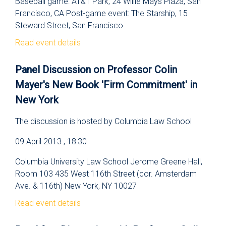
Baseball game: AT&T Park, 24 Willie Mays Plaza, San
Francisco, CA Post-game event: The Starship, 15
Steward Street, San Francisco
Read event details
Panel Discussion on Professor Colin
Mayer's New Book 'Firm Commitment' in
New York
The discussion is hosted by Columbia Law School
09 April 2013 , 18:30
Columbia University Law School Jerome Greene Hall,
Room 103 435 West 116th Street (cor. Amsterdam
Ave. & 116th) New York, NY 10027
Read event details