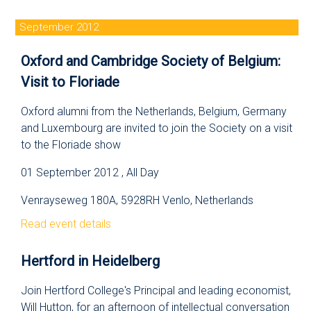
September 2012
Oxford and Cambridge Society of Belgium:
Visit to Floriade
Oxford alumni from the Netherlands, Belgium, Germany
and Luxembourg are invited to join the Society on a visit
to the Floriade show
01 September 2012 , All Day
Venrayseweg 180A, 5928RH Venlo, Netherlands
Read event details
Hertford in Heidelberg
Join Hertford College's Principal and leading economist,
Will Hutton, for an afternoon of intellectual conversation