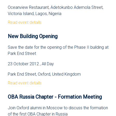
Oceanview Restaurant, Adetokunbo Ademola Street,
Victoria Island, Lagos, Nigeria
Read event details
New Building Opening
Save the date for the opening of the Phase II building at
Park End Street
23 October 2012 , All Day
Park End Street, Oxford, United Kingdom
Read event details
OBA Russia Chapter - Formation Meeting
Join Oxford alumni in Moscow to discuss the formation
of the first OBA Chapter in Russia