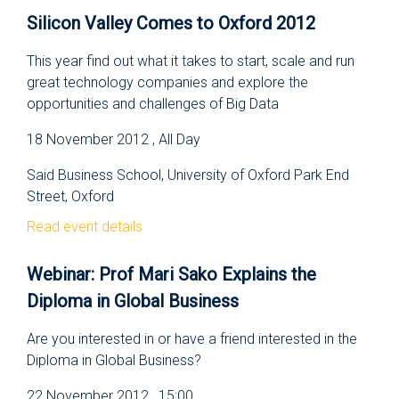
Silicon Valley Comes to Oxford 2012
This year find out what it takes to start, scale and run
great technology companies and explore the
opportunities and challenges of Big Data
18 November 2012 , All Day
Said Business School, University of Oxford Park End
Street, Oxford
Read event details
Webinar: Prof Mari Sako Explains the
Diploma in Global Business
Are you interested in or have a friend interested in the
Diploma in Global Business?
22 November 2012 , 15:00