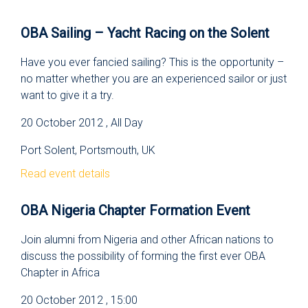
OBA Sailing – Yacht Racing on the Solent
Have you ever fancied sailing? This is the opportunity –
no matter whether you are an experienced sailor or just
want to give it a try.
20 October 2012 , All Day
Port Solent, Portsmouth, UK
Read event details
OBA Nigeria Chapter Formation Event
Join alumni from Nigeria and other African nations to
discuss the possibility of forming the first ever OBA
Chapter in Africa
20 October 2012 , 15:00