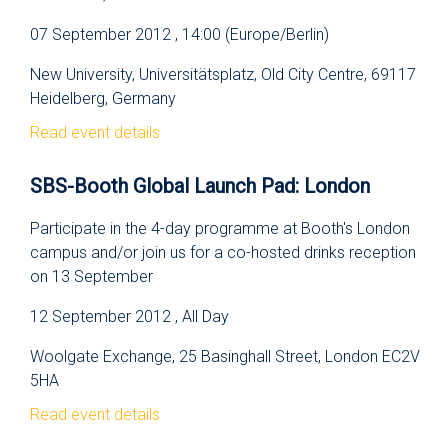
07 September 2012 , 14:00 (Europe/Berlin)
New University, Universitätsplatz, Old City Centre, 69117
Heidelberg, Germany
Read event details
SBS-Booth Global Launch Pad: London
Participate in the 4-day programme at Booth's London
campus and/or join us for a co-hosted drinks reception
on 13 September
12 September 2012 , All Day
Woolgate Exchange, 25 Basinghall Street, London EC2V
5HA
Read event details