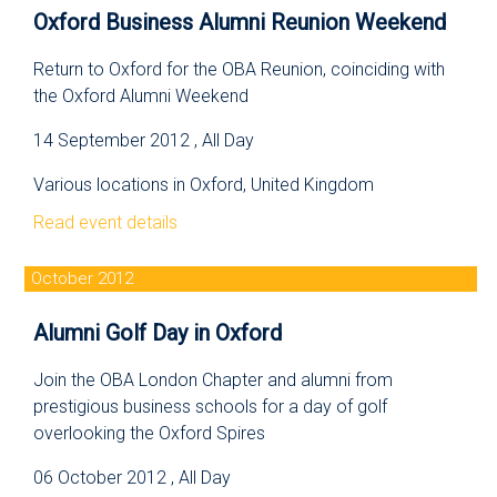
Oxford Business Alumni Reunion Weekend
Return to Oxford for the OBA Reunion, coinciding with
the Oxford Alumni Weekend
14 September 2012 , All Day
Various locations in Oxford, United Kingdom
Read event details
October 2012
Alumni Golf Day in Oxford
Join the OBA London Chapter and alumni from
prestigious business schools for a day of golf
overlooking the Oxford Spires
06 October 2012 , All Day