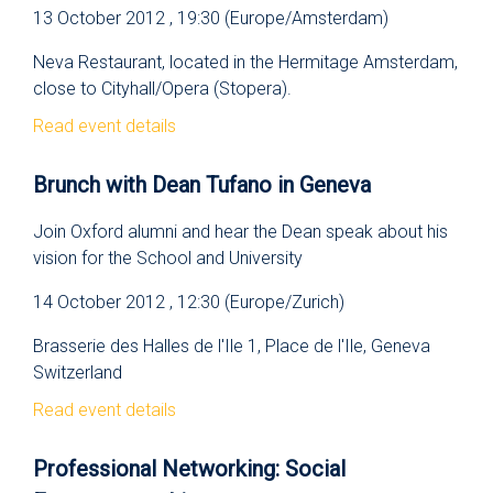
13 October 2012 , 19:30 (Europe/Amsterdam)
Neva Restaurant, located in the Hermitage Amsterdam,
close to Cityhall/Opera (Stopera).
Read event details
Brunch with Dean Tufano in Geneva
Join Oxford alumni and hear the Dean speak about his
vision for the School and University
14 October 2012 , 12:30 (Europe/Zurich)
Brasserie des Halles de l'Ile 1, Place de l'Ile, Geneva
Switzerland
Read event details
Professional Networking: Social