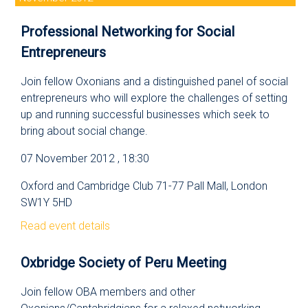
Professional Networking for Social
Entrepreneurs
Join fellow Oxonians and a distinguished panel of social
entrepreneurs who will explore the challenges of setting
up and running successful businesses which seek to
bring about social change.
07 November 2012 , 18:30
Oxford and Cambridge Club 71-77 Pall Mall, London
SW1Y 5HD
Read event details
Oxbridge Society of Peru Meeting
Join fellow OBA members and other