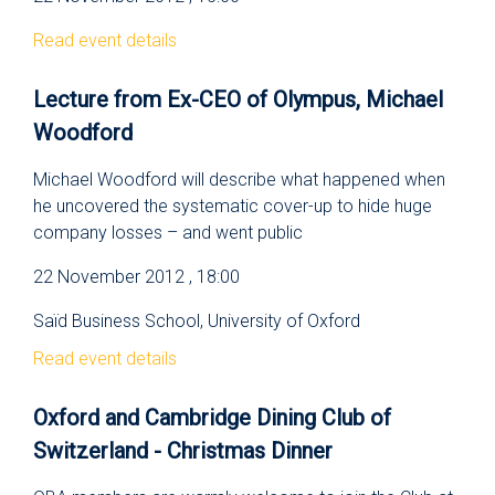
Read event details
Lecture from Ex-CEO of Olympus, Michael
Woodford
Michael Woodford will describe what happened when
he uncovered the systematic cover-up to hide huge
company losses – and went public
22 November 2012 , 18:00
Saїd Business School, University of Oxford
Read event details
Oxford and Cambridge Dining Club of
Switzerland - Christmas Dinner