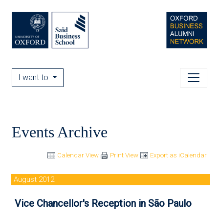
I want to
Events Archive
Calendar View
Print View
Export as iCalendar
August 2012
Vice Chancellor's Reception in São Paulo