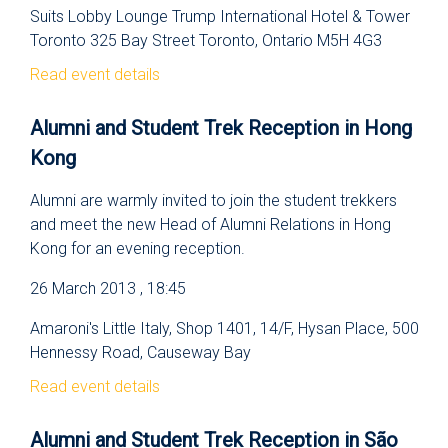
Suits Lobby Lounge Trump International Hotel & Tower
Toronto 325 Bay Street Toronto, Ontario M5H 4G3
Read event details
Alumni and Student Trek Reception in Hong
Kong
Alumni are warmly invited to join the student trekkers
and meet the new Head of Alumni Relations in Hong
Kong for an evening reception.
26 March 2013 , 18:45
Amaroni's Little Italy, Shop 1401, 14/F, Hysan Place, 500
Hennessy Road, Causeway Bay
Read event details
Alumni and Student Trek Reception in São