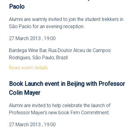
Paolo
Alumni are warmly invited to join the student trekkers in
São Paolo for an evening reception.
27 March 2013 , 19:00
Bardega Wine Bar, Rua Doutor Alceu de Campos
Rodrigues, São Paulo, Brazil
Read event details
Book Launch event in Beijing with Professor
Colin Mayer
Alumni are invited to help celebrate the launch of
Professor Mayer's new book Firm Commitment.
27 March 2013 , 19:00