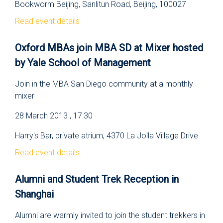
Bookworm Beijing, Sanlitun Road, Beijing, 100027
Read event details
Oxford MBAs join MBA SD at Mixer hosted
by Yale School of Management
Join in the MBA San Diego community at a monthly
mixer
28 March 2013 , 17:30
Harry's Bar, private atrium, 4370 La Jolla Village Drive
Read event details
Alumni and Student Trek Reception in
Shanghai
Alumni are warmly invited to join the student trekkers in