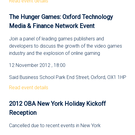
Read event details
The Hunger Games: Oxford Technology
Media & Finance Network Event
Join a panel of leading games publishers and
developers to discuss the growth of the video games
industry and the explosion of online gaming
12 November 2012 , 18:00
Said Business School Park End Street, Oxford, OX1 1HP
Read event details
2012 OBA New York Holiday Kickoff
Reception
Cancelled due to recent events in New York