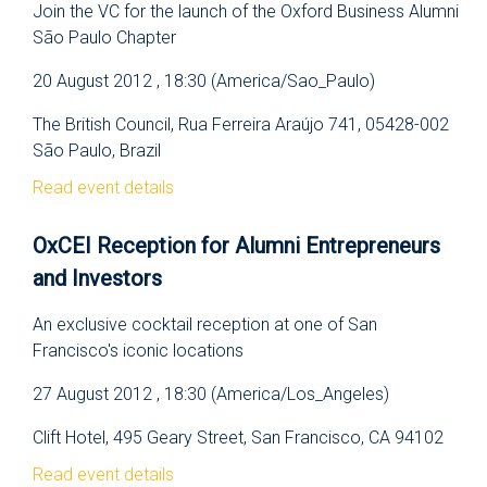
Join the VC for the launch of the Oxford Business Alumni
São Paulo Chapter
20 August 2012 , 18:30 (America/Sao_Paulo)
The British Council, Rua Ferreira Araújo 741, 05428-002
São Paulo, Brazil
Read event details
OxCEI Reception for Alumni Entrepreneurs
and Investors
An exclusive cocktail reception at one of San
Francisco's iconic locations
27 August 2012 , 18:30 (America/Los_Angeles)
Clift Hotel, 495 Geary Street, San Francisco, CA 94102
Read event details