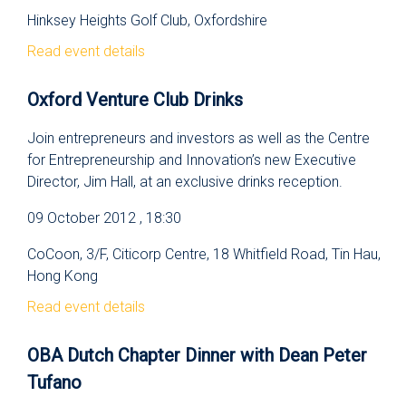
Hinksey Heights Golf Club, Oxfordshire
Read event details
Oxford Venture Club Drinks
Join entrepreneurs and investors as well as the Centre
for Entrepreneurship and Innovation’s new Executive
Director, Jim Hall, at an exclusive drinks reception.
09 October 2012 , 18:30
CoCoon, 3/F, Citicorp Centre, 18 Whitfield Road, Tin Hau,
Hong Kong
Read event details
OBA Dutch Chapter Dinner with Dean Peter
Tufano