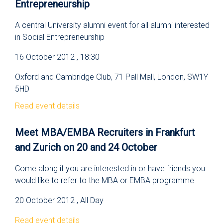
Entrepreneurship
A central University alumni event for all alumni interested
in Social Entrepreneurship
16 October 2012 , 18:30
Oxford and Cambridge Club, 71 Pall Mall, London, SW1Y
5HD
Read event details
Meet MBA/EMBA Recruiters in Frankfurt
and Zurich on 20 and 24 October
Come along if you are interested in or have friends you
would like to refer to the MBA or EMBA programme
20 October 2012 , All Day
Read event details