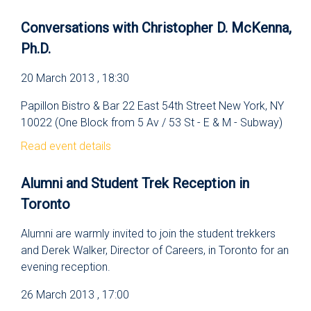
Conversations with Christopher D. McKenna,
Ph.D.
20 March 2013 , 18:30
Papillon Bistro & Bar 22 East 54th Street New York, NY
10022 (One Block from 5 Av / 53 St - E & M - Subway)
Read event details
Alumni and Student Trek Reception in
Toronto
Alumni are warmly invited to join the student trekkers
and Derek Walker, Director of Careers, in Toronto for an
evening reception.
26 March 2013 , 17:00