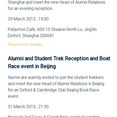
Shanghai and meet the new Head of Alumni Relations
for an evening reception.
29 March 2013 , 19:00
Patachon Café, 600-10 Shaanxi North Lu, Jing'An
District, Shanghai 200041
Read event details
Alumni and Student Trek Reception and Boat
Race event in Beijing
Alumni are warmly invited to join the student trekkers
and meet the new Head of Alumni Relations in Beijing
for an Oxford & Cambridge Club Beijing Boat Race
event.
31 March 2013 , 21:30