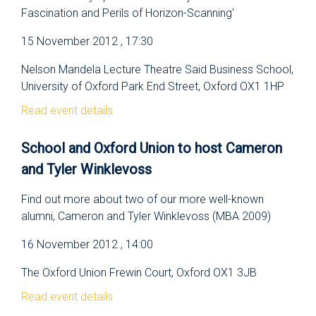
Fascination and Perils of Horizon-Scanning'
15 November 2012 , 17:30
Nelson Mandela Lecture Theatre Said Business School,
University of Oxford Park End Street, Oxford OX1 1HP
Read event details
School and Oxford Union to host Cameron
and Tyler Winklevoss
Find out more about two of our more well-known
alumni, Cameron and Tyler Winklevoss (MBA 2009)
16 November 2012 , 14:00
The Oxford Union Frewin Court, Oxford OX1 3JB
Read event details