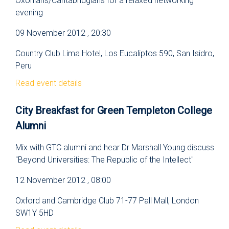
Oxonians/Cantabridgians for a relaxed networking
evening
09 November 2012 , 20:30
Country Club Lima Hotel, Los Eucaliptos 590, San Isidro,
Peru
Read event details
City Breakfast for Green Templeton College
Alumni
Mix with GTC alumni and hear Dr Marshall Young discuss
"Beyond Universities: The Republic of the Intellect"
12 November 2012 , 08:00
Oxford and Cambridge Club 71-77 Pall Mall, London
SW1Y 5HD