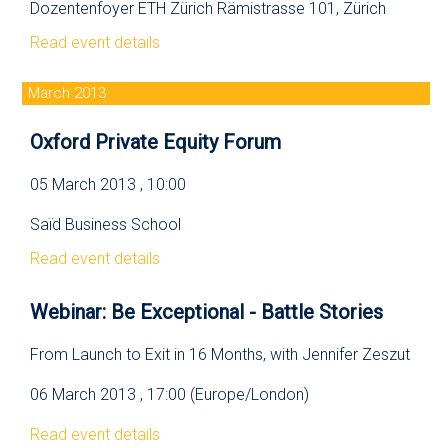
Dozentenfoyer ETH Zürich Rämistrasse 101, Zürich
Read event details
March 2013
Oxford Private Equity Forum
05 March 2013 , 10:00
Saïd Business School
Read event details
Webinar: Be Exceptional - Battle Stories
From Launch to Exit in 16 Months, with Jennifer Zeszut
06 March 2013 , 17:00 (Europe/London)
Read event details