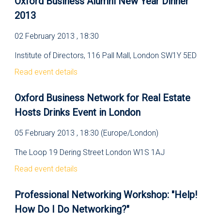
Oxford Business Alumni New Year Dinner
2013
02 February 2013 , 18:30
Institute of Directors, 116 Pall Mall, London SW1Y 5ED
Read event details
Oxford Business Network for Real Estate
Hosts Drinks Event in London
05 February 2013 , 18:30 (Europe/London)
The Loop 19 Dering Street London W1S 1AJ
Read event details
Professional Networking Workshop: "Help!
How Do I Do Networking?"