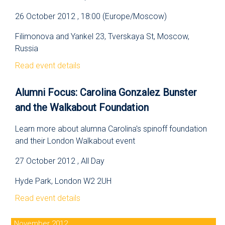
26 October 2012 , 18:00 (Europe/Moscow)
Filimonova and Yankel 23, Tverskaya St, Moscow,
Russia
Read event details
Alumni Focus: Carolina Gonzalez Bunster
and the Walkabout Foundation
Learn more about alumna Carolina's spinoff foundation
and their London Walkabout event
27 October 2012 , All Day
Hyde Park, London W2 2UH
Read event details
November 2012