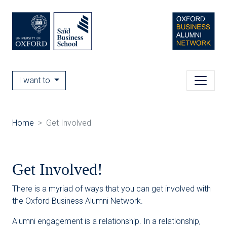
I want to
Home
Get Involved
Get Involved!
There is a myriad of ways that you can get involved with
the Oxford Business Alumni Network.
Alumni engagement is a relationship. In a relationship,