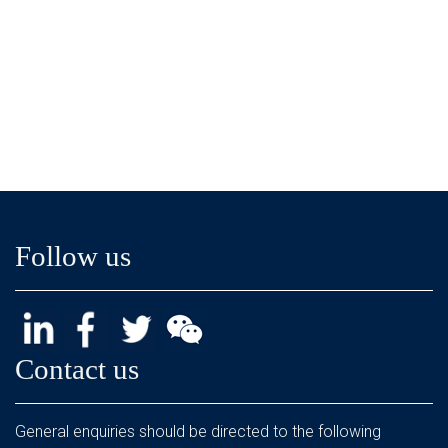
Follow us
Contact us
General enquiries should be directed to the following