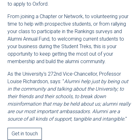
to apply to Oxford.
From joining a Chapter or Network, to volunteering your
time to help with prospective students, or from rallying
your class to participate in the Rankings surveys and
Alumni Annual Fund, to welcoming current students to
your business during the Student Treks, this is your
opportunity to keep getting the most out of your
membership and build the alumni community.
As the University's 272nd Vice-Chancellor, Professor
Louise Richardson, says: "
Alumni help just by being out
in the community and talking about the University; to
their friends and their schools, to break down
misinformation that may be held about us; alumni really
are our most important ambassadors. Alumni are a
source of all kinds of support, tangible and intangible.
"
Get in touch