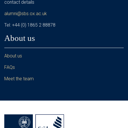
contact details
alumni@sbs.ox.ac.uk
Tel: +44 (0) 1865 2 88878
About us
About us
FAQs
Meet the team