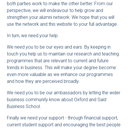
both parties work to make the other better. From our
perspective, we will endeavour to help grow and
strengthen your alumni network. We hope that you will
use the network and this website to your full advantage.
In turn, we need your help.
We need you to be our eyes and ears. By keeping in
touch you help us to maintain our research and teaching
programmes that are relevant to current and future
trends in business. This will make your degree become
even more valuable as we enhance our programmes
and how they are perceived broadly.
We need you to be our ambassadors by letting the wider
business community know about Oxford and Saïd
Business School.
Finally we need your support - through financial support,
current student support and encouraging the best people