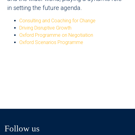
in setting the future agenda.
Consulting and Coaching for Change
Driving Disruptive Growth
Oxford Programme on Negotiation
Oxford Scenarios Programme
Follow us