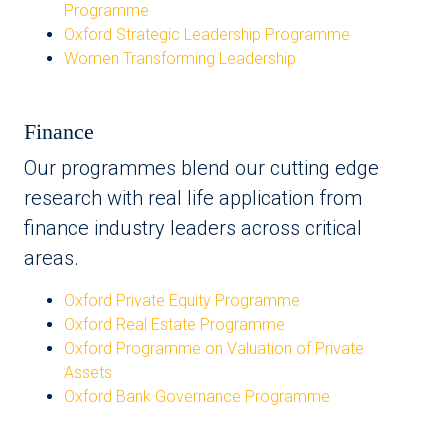
Programme
Oxford Strategic Leadership Programme
Women Transforming Leadership
Finance
Our programmes blend our cutting edge
research with real life application from
finance industry leaders across critical
areas.
Oxford Private Equity Programme
Oxford Real Estate Programme
Oxford Programme on Valuation of Private
Assets
Oxford Bank Governance Programme