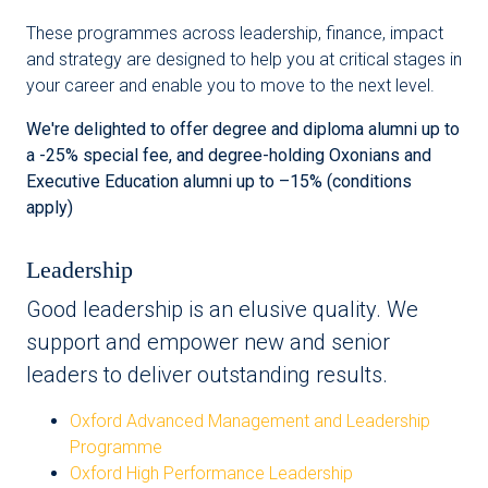
These programmes across leadership, finance, impact
and strategy are designed to help you at critical stages in
your career and enable you to move to the next level.
We're delighted to offer degree and diploma alumni up to
a -25% special fee, and degree-holding Oxonians and
Executive Education alumni up to –15% (conditions
apply)
Leadership
Good leadership is an elusive quality. We
support and empower new and senior
leaders to deliver outstanding results.
Oxford Advanced Management and Leadership
Programme
Oxford High Performance Leadership