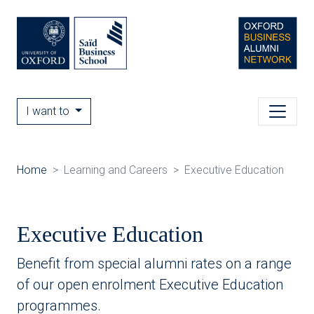
I want to
Home
Learning and Careers
Executive Education
Executive Education
Benefit from special alumni rates on a range
of our open enrolment Executive Education
programmes.