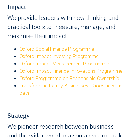
Impact
We provide leaders with new thinking and
practical tools to measure, manage, and
maximise their impact.
Oxford Social Finance Programme
Oxford Impact Investing Programme
Oxford Impact Measurement Programme
Oxford Impact Finance Innovations Programme
Oxford Programme on Responsible Ownership
Transforming Family Businesses: Choosing your
path
Strategy
We pioneer research between business
and the wider world, playing a dynamic role