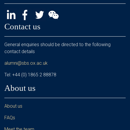
Contact us
General enquiries should be directed to the following
contact details
alumni@sbs.ox.ac.uk
Tel: +44 (0) 1865 2 88878
About us
About us
FAQs
Meet the team