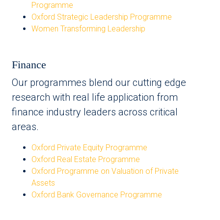
Programme
Oxford Strategic Leadership Programme
Women Transforming Leadership
Finance
Our programmes blend our cutting edge
research with real life application from
finance industry leaders across critical
areas.
Oxford Private Equity Programme
Oxford Real Estate Programme
Oxford Programme on Valuation of Private
Assets
Oxford Bank Governance Programme