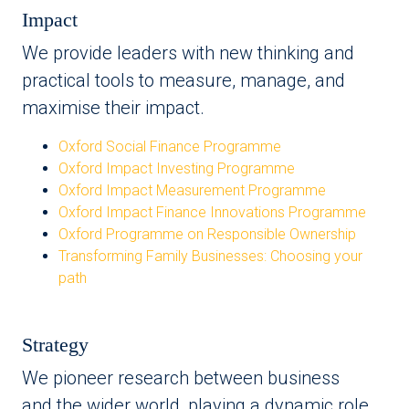
Impact
We provide leaders with new thinking and
practical tools to measure, manage, and
maximise their impact.
Oxford Social Finance Programme
Oxford Impact Investing Programme
Oxford Impact Measurement Programme
Oxford Impact Finance Innovations Programme
Oxford Programme on Responsible Ownership
Transforming Family Businesses: Choosing your
path
Strategy
We pioneer research between business
and the wider world, playing a dynamic role