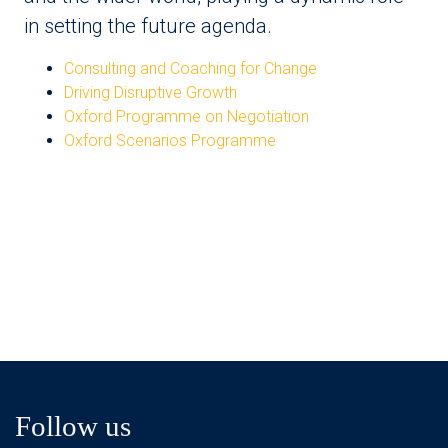
in setting the future agenda.
Consulting and Coaching for Change
Driving Disruptive Growth
Oxford Programme on Negotiation
Oxford Scenarios Programme
Follow us