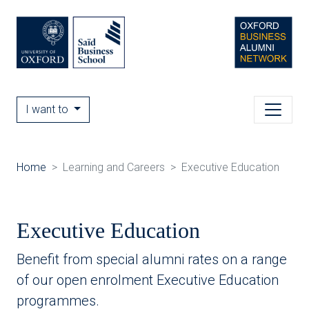
I want to
Home
Learning and Careers
Executive Education
Executive Education
Benefit from special alumni rates on a range
of our open enrolment Executive Education
programmes.