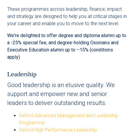
These programmes across leadership, finance, impact
and strategy are designed to help you at critical stages in
your career and enable you to move to the next level.
We're delighted to offer degree and diploma alumni up to
a -25% special fee, and degree-holding Oxonians and
Executive Education alumni up to –15% (conditions
apply)
Leadership
Good leadership is an elusive quality. We
support and empower new and senior
leaders to deliver outstanding results.
Oxford Advanced Management and Leadership
Programme
Oxford High Performance Leadership