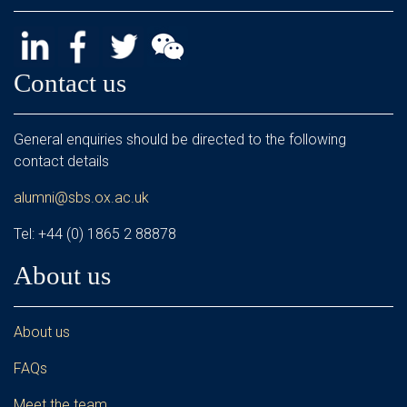
Contact us
General enquiries should be directed to the following
contact details
alumni@sbs.ox.ac.uk
Tel: +44 (0) 1865 2 88878
About us
About us
FAQs
Meet the team