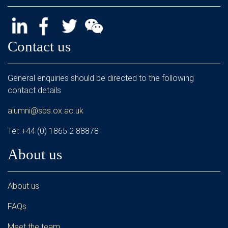
Contact us
General enquiries should be directed to the following
contact details
alumni@sbs.ox.ac.uk
Tel: +44 (0) 1865 2 88878
About us
About us
FAQs
Meet the team