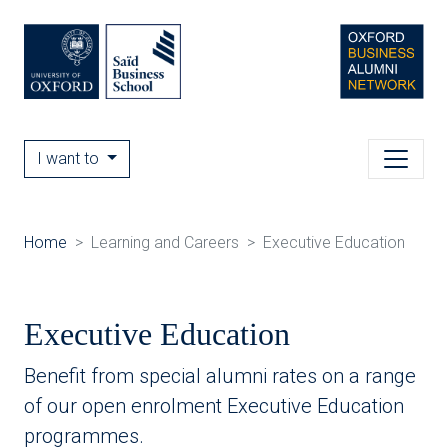
I want to
Home
Learning and Careers
Executive Education
Executive Education
Benefit from special alumni rates on a range
of our open enrolment Executive Education
programmes.