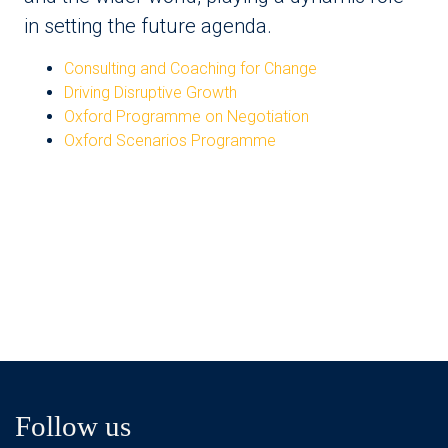
in setting the future agenda.
Consulting and Coaching for Change
Driving Disruptive Growth
Oxford Programme on Negotiation
Oxford Scenarios Programme
Follow us