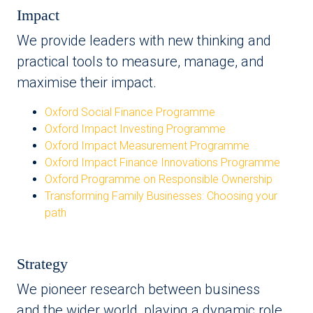
Impact
We provide leaders with new thinking and
practical tools to measure, manage, and
maximise their impact.
Oxford Social Finance Programme
Oxford Impact Investing Programme
Oxford Impact Measurement Programme
Oxford Impact Finance Innovations Programme
Oxford Programme on Responsible Ownership
Transforming Family Businesses: Choosing your
path
Strategy
We pioneer research between business
and the wider world, playing a dynamic role