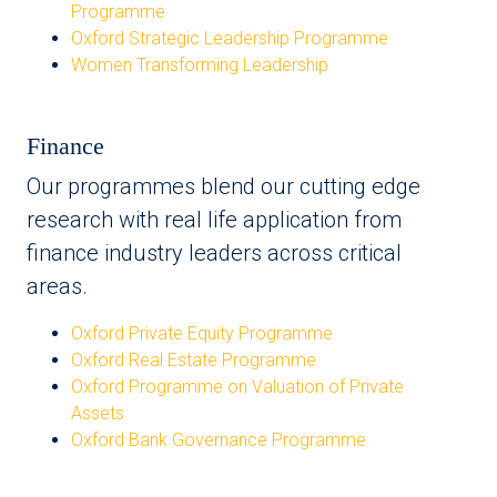
Programme
Oxford Strategic Leadership Programme
Women Transforming Leadership
Finance
Our programmes blend our cutting edge
research with real life application from
finance industry leaders across critical
areas.
Oxford Private Equity Programme
Oxford Real Estate Programme
Oxford Programme on Valuation of Private
Assets
Oxford Bank Governance Programme