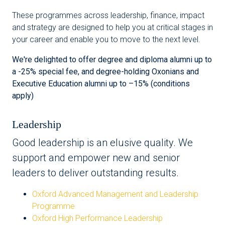
These programmes across leadership, finance, impact
and strategy are designed to help you at critical stages in
your career and enable you to move to the next level.
We're delighted to offer degree and diploma alumni up to
a -25% special fee, and degree-holding Oxonians and
Executive Education alumni up to –15% (conditions
apply)
Leadership
Good leadership is an elusive quality. We
support and empower new and senior
leaders to deliver outstanding results.
Oxford Advanced Management and Leadership
Programme
Oxford High Performance Leadership