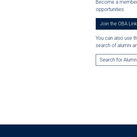
Become a member o
opportunities.
Join the OBA Lin
You can also use t
search of alumni an
Search for Alumn