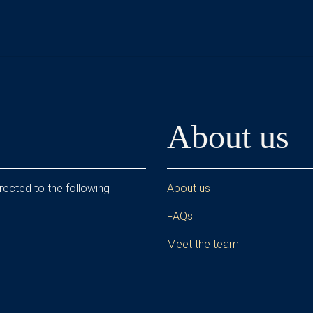
About us
rected to the following
About us
FAQs
Meet the team