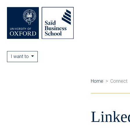
I want to
Home
Connect
Linke