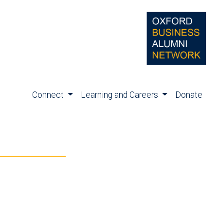
Connect
Learning and Careers
Donate