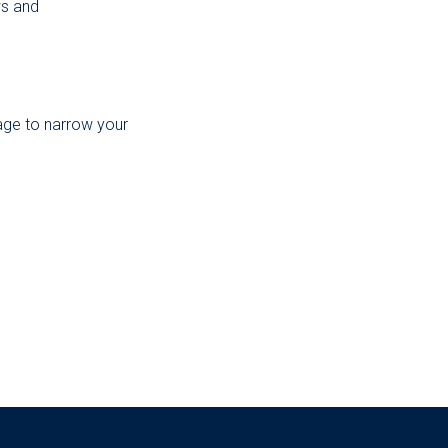
ws and
page to narrow your