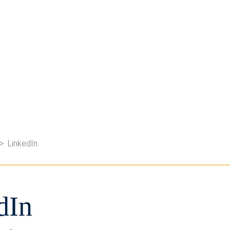
LinkedIn
dIn