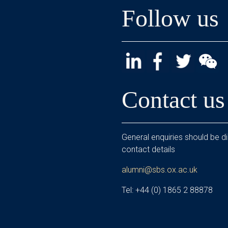
Follow us
Contact us
General enquiries should be di
contact details
alumni@sbs.ox.ac.uk
Tel: +44 (0) 1865 2 88878