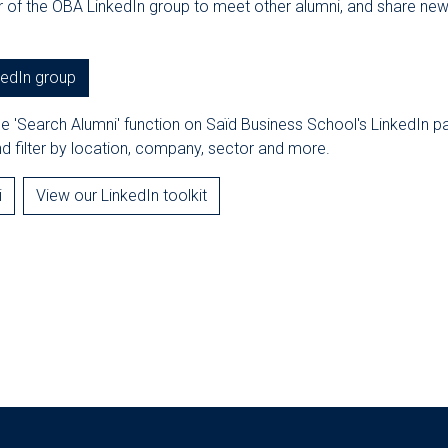
f the OBA LinkedIn group to meet other alumni, and share ne
kedIn group
he 'Search Alumni' function on Saïd Business School's LinkedIn 
d filter by location, company, sector and more.
i
View our LinkedIn toolkit