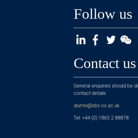
Follow us
Contact us
General enquiries should be di
contact details
alumni@sbs.ox.ac.uk
Tel: +44 (0) 1865 2 88878