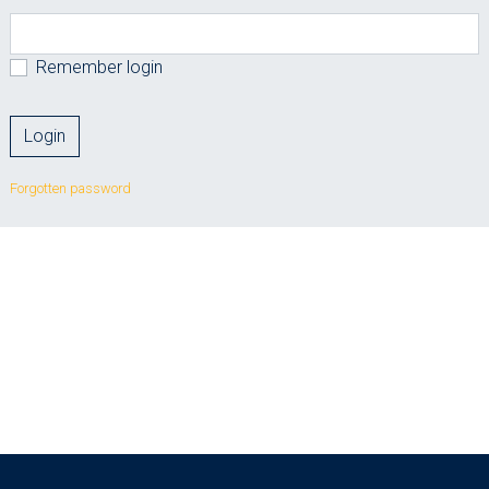
Remember login
Forgotten password