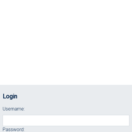
Login
Username:
Password: