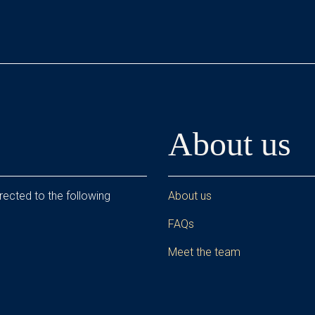
About us
rected to the following
About us
FAQs
Meet the team