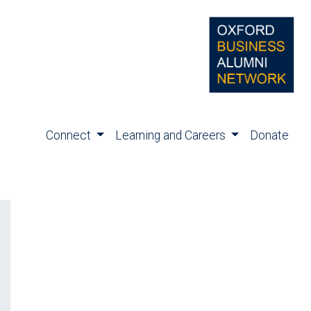
Connect
Learning and Careers
Donate