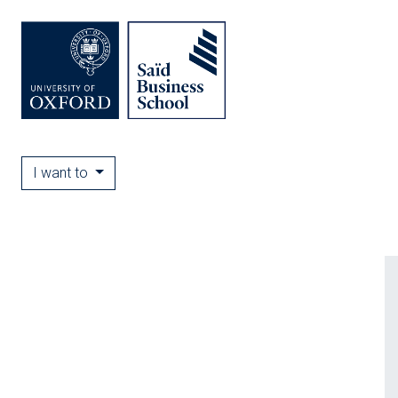
I want to