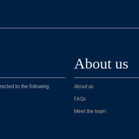
About us
rected to the following
About us
FAQs
Meet the team