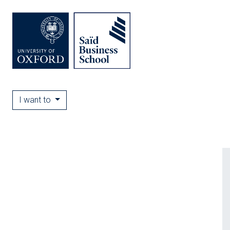
I want to