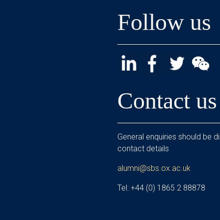
Follow us
Contact us
General enquiries should be di
contact details
alumni@sbs.ox.ac.uk
Tel: +44 (0) 1865 2 88878