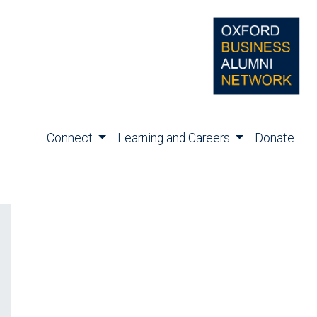
Connect
Learning and Careers
Donate