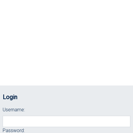
Login
Username:
Password: