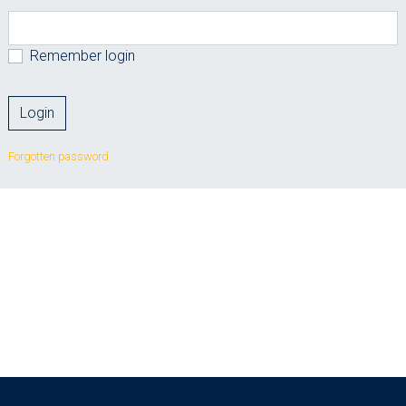
Remember login
Forgotten password