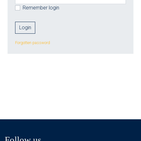
Remember login
Forgotten password
Follow us