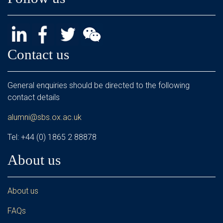
Contact us
General enquiries should be directed to the following
contact details
alumni@sbs.ox.ac.uk
Tel: +44 (0) 1865 2 88878
About us
About us
FAQs