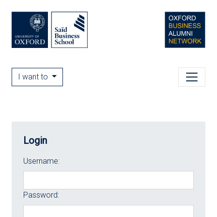
I want to
Login
Username:
Password: