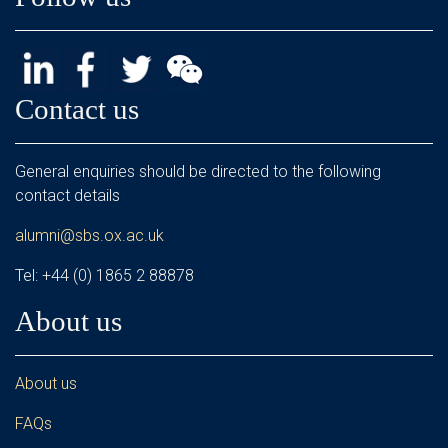
Contact us
General enquiries should be directed to the following
contact details
alumni@sbs.ox.ac.uk
Tel: +44 (0) 1865 2 88878
About us
About us
FAQs