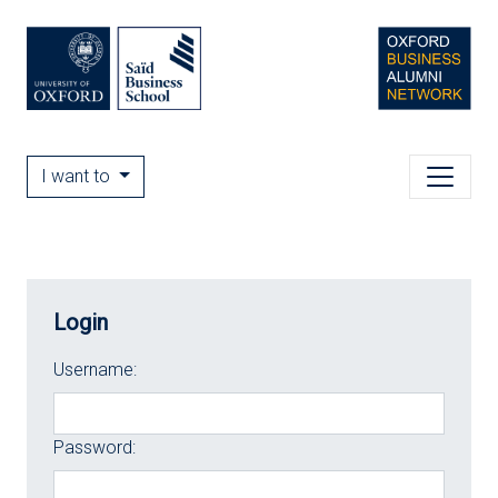
I want to
Login
Username:
Password: