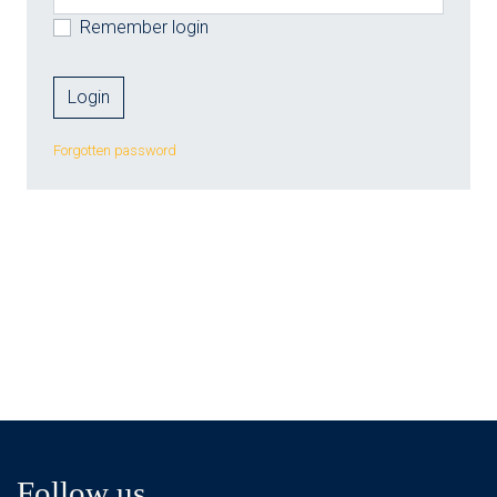
Remember login
Forgotten password
Follow us