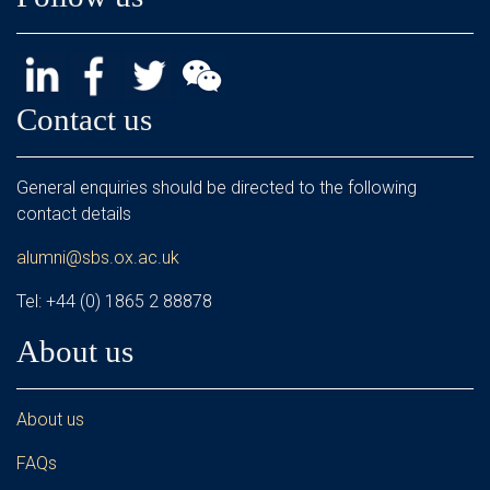
Contact us
General enquiries should be directed to the following
contact details
alumni@sbs.ox.ac.uk
Tel: +44 (0) 1865 2 88878
About us
About us
FAQs