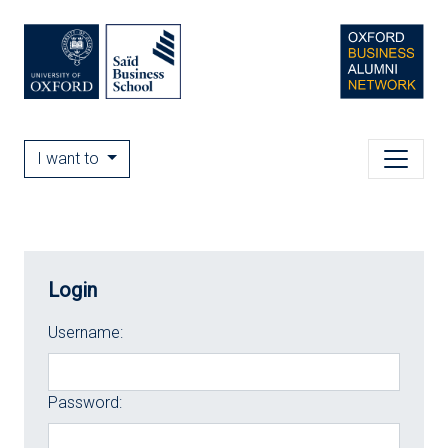
I want to
Login
Username:
Password: