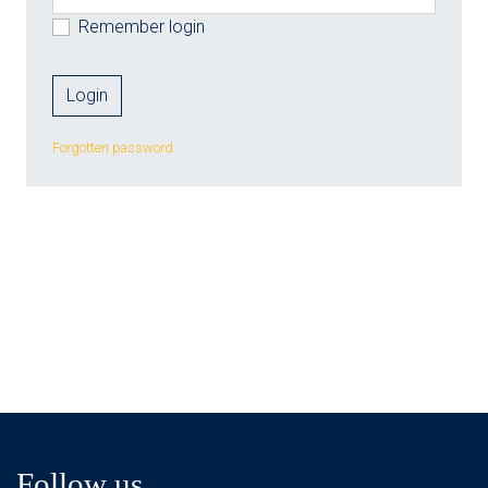
Remember login
Forgotten password
Follow us