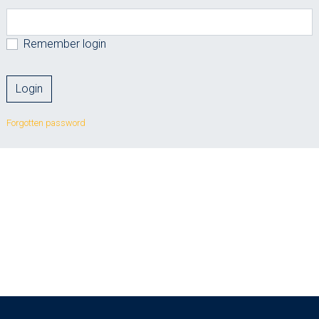
Remember login
Forgotten password