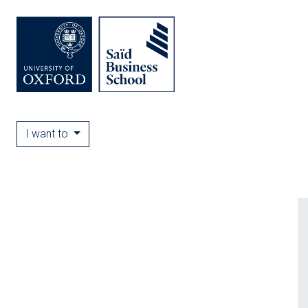
I want to