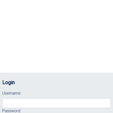
Login
Username:
Password: