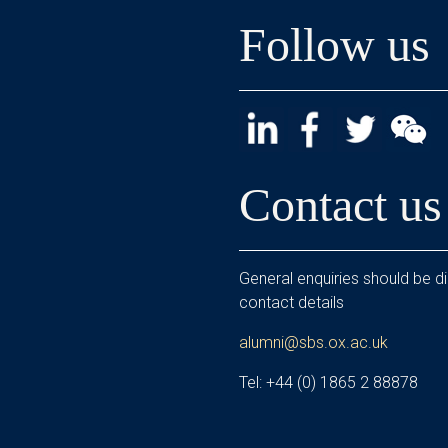
Follow us
Contact us
General enquiries should be di
contact details
alumni@sbs.ox.ac.uk
Tel: +44 (0) 1865 2 88878