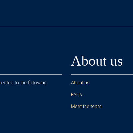
About us
rected to the following
About us
FAQs
Meet the team