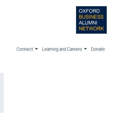
Connect
Learning and Careers
Donate