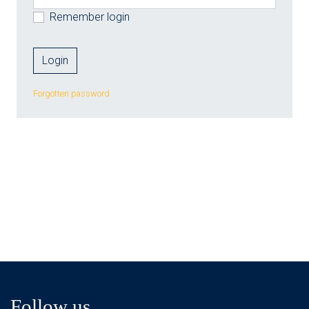
Remember login
Forgotten password
Follow us