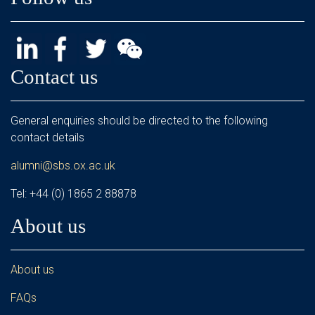
Contact us
General enquiries should be directed to the following
contact details
alumni@sbs.ox.ac.uk
Tel: +44 (0) 1865 2 88878
About us
About us
FAQs