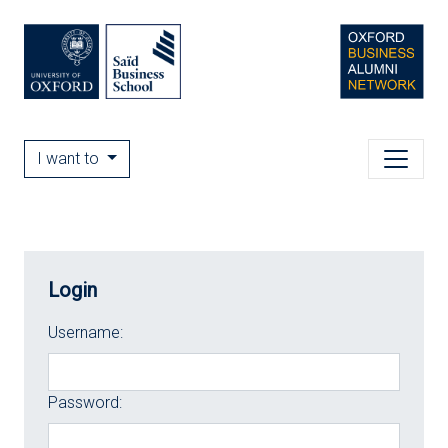
I want to
Login
Username:
Password: