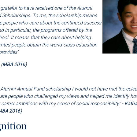
 grateful to have received one of the Alumni
 Scholarships. To me, the scholarship means
re people who care about the continued success
nd in particular, the programs offered by the
ool. It means that they care about helping
ented people obtain the world-class education
provides
’
a (MBA 2016)
 Alumni Annual Fund scholarship I would not have met the eclectic
te people who challenged my views and helped me identify ho
areer ambitions with my sense of social responsibility.' -
Katha
MBA 2016)
nition