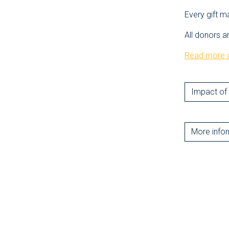
Every gift m
All donors a
Read more a
Impact of 
More info