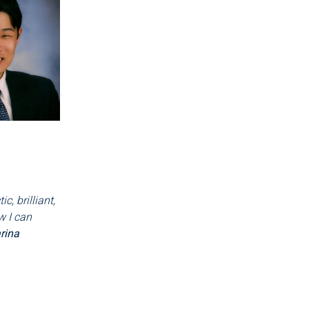
, brilliant,
w I can
rina