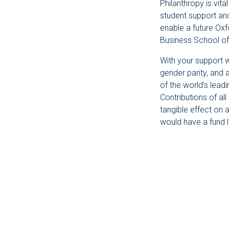
Philanthropy is vit
student support an
enable a future Oxf
Business School of
With your support w
gender parity, and 
of the world’s lead
Contributions of al
tangible effect on 
would have a fund 