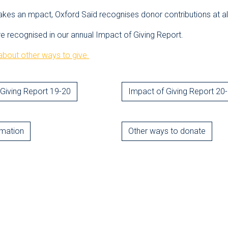
akes an mpact, Oxford Saïd recognises donor contributions at all
re recognised in our annual Impact of Giving Report.
bout other ways to give.
Giving Report 19-20
Impact of Giving Report 20
rmation
Other ways to donate