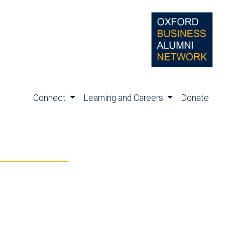
Connect
Learning and Careers
Donate