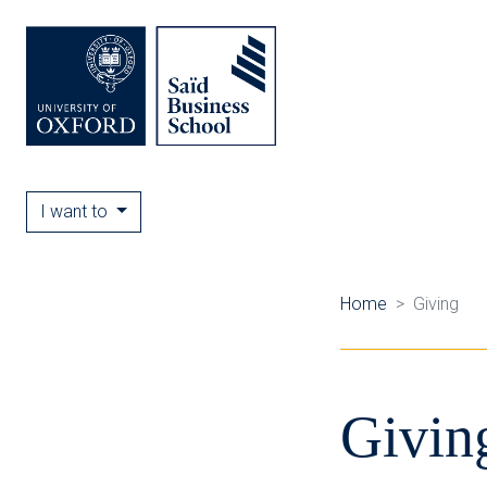
I want to
Home
Giving
Givin