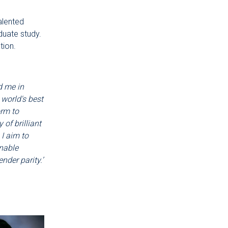
alented
duate study.
tion.
d me in
 world's best
orm to
of brilliant
I aim to
nable
nder parity.’