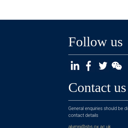
Follow us
Contact us
General enquiries should be di
contact details
alumni@sbs.ox.ac.uk