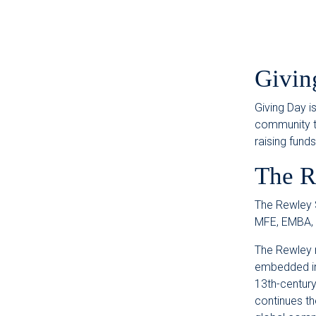
Givin
Giving Day i
community to
raising fund
The R
The Rewley S
MFE, EMBA,
The Rewley 
embedded in 
13th-century
continues th