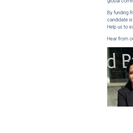
global commu
By funding 
candidate is
Help us to 
Hear from ou