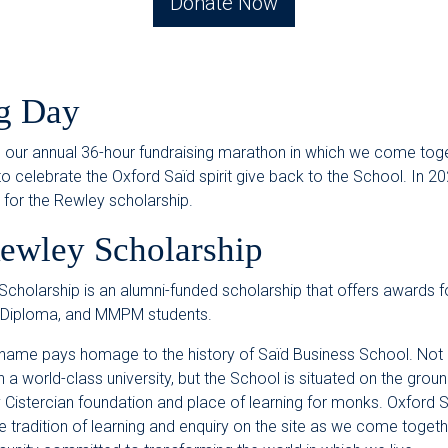
Donate Now
g Day
s our annual 36-hour fundraising marathon in which we come tog
 celebrate the Oxford Saïd spirit give back to the School. In 2
s for the Rewley scholarship.
ewley Scholarship
cholarship is an alumni-funded scholarship that offers awards 
 Diploma, and MMPM students.
name pays homage to the history of Saïd Business School. Not 
a world-class university, but the School is situated on the groun
 Cistercian foundation and place of learning for monks. Oxford 
e tradition of learning and enquiry on the site as we come togethe