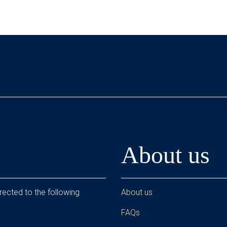
About us
rected to the following
About us
FAQs