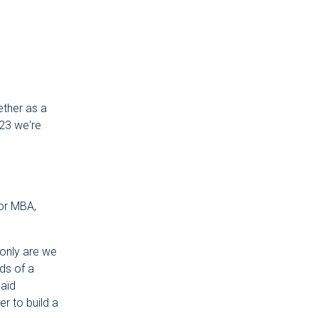
ether as a
023 we're
for MBA,
only are we
ds of a
Saïd
r to build a