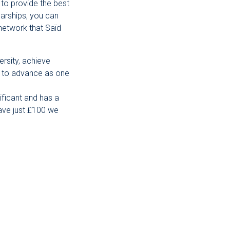
 to provide the best
arships, you can
network that Saïd
ersity, achieve
us to advance as one
ificant and has a
gave just £100 we