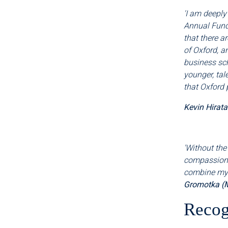
'I am deeply
Annual Fund
that there a
of Oxford, a
business sch
younger, tal
that Oxford 
Kevin Hirat
'Without the
compassiona
combine my c
Gromotka (
Recog