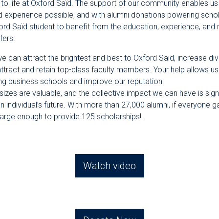
al to life at Oxford Saïd. The support of our community enables us
d experience possible, and with alumni donations powering schol
ord Saïd student to benefit from the education, experience, and 
fers.
e can attract the brightest and best to Oxford Saïd, increase div
attract and retain top-class faculty members. Your help allows 
ing business schools and improve our reputation.
l sizes are valuable, and the collective impact we can have is sign
an individual’s future. With more than 27,000 alumni, if everyone 
large enough to provide 125 scholarships!
Watch video