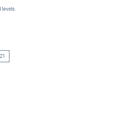
 levels.
-21