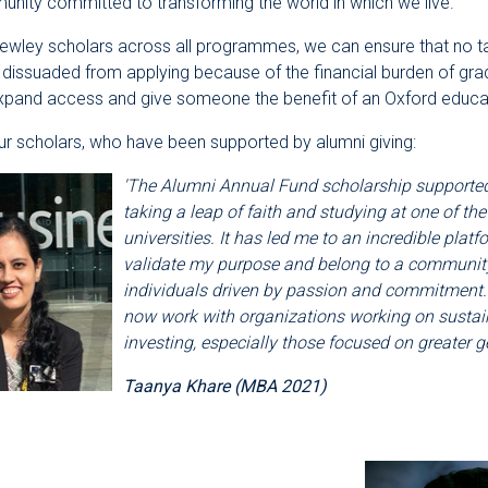
nity committed to transforming the world in which we live.
Rewley scholars across all programmes, we can ensure that no t
 dissuaded from applying because of the financial burden of gra
expand access and give someone the benefit of an Oxford educa
r scholars, who have been supported by alumni giving:
'The Alumni Annual Fund scholarship supporte
taking a leap of faith and studying at one of the
universities. It has led me to an incredible platf
validate my purpose and belong to a community 
individuals driven by passion and commitment. 
now work with organizations working on sustai
investing, especially those focused on greater ge
Taanya Khare (MBA 2021)