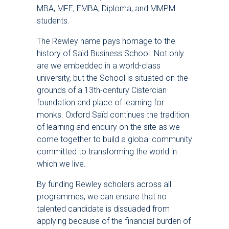
MBA, MFE, EMBA, Diploma, and MMPM
students.
The Rewley name pays homage to the
history of Saïd Business School. Not only
are we embedded in a world-class
university, but the School is situated on the
grounds of a 13th-century Cistercian
foundation and place of learning for
monks. Oxford Saïd continues the tradition
of learning and enquiry on the site as we
come together to build a global community
committed to transforming the world in
which we live.
By funding Rewley scholars across all
programmes, we can ensure that no
talented candidate is dissuaded from
applying because of the financial burden of