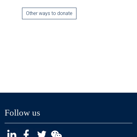
Other ways to donate
Follow us