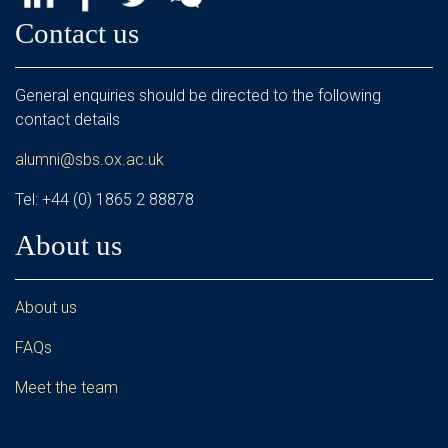
Contact us
General enquiries should be directed to the following
contact details
alumni@sbs.ox.ac.uk
Tel: +44 (0) 1865 2 88878
About us
About us
FAQs
Meet the team