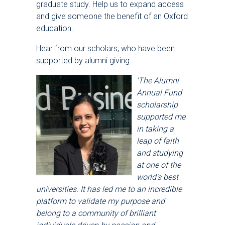
graduate study. Help us to expand access
and give someone the benefit of an Oxford
education.
Hear from our scholars, who have been
supported by alumni giving:
'The Alumni
Annual Fund
scholarship
supported me
in taking a
leap of faith
and studying
at one of the
world's best
universities. It has led me to an incredible
platform to validate my purpose and
belong to a community of brilliant