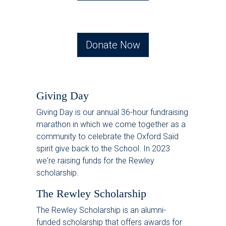
Donate Now
Giving Day
Giving Day is our annual 36-hour fundraising
marathon in which we come together as a
community to celebrate the Oxford Saïd
spirit give back to the School. In 2023
we're raising funds for the Rewley
scholarship.
The Rewley Scholarship
The Rewley Scholarship is an alumni-
funded scholarship that offers awards for