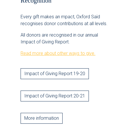
Recognition
Every gift makes an mpact, Oxford Saïd
recognises donor contributions at all levels.
All donors are recognised in our annual
Impact of Giving Report.
Read more about other ways to give.
Impact of Giving Report 19-20
Impact of Giving Report 20-21
More information