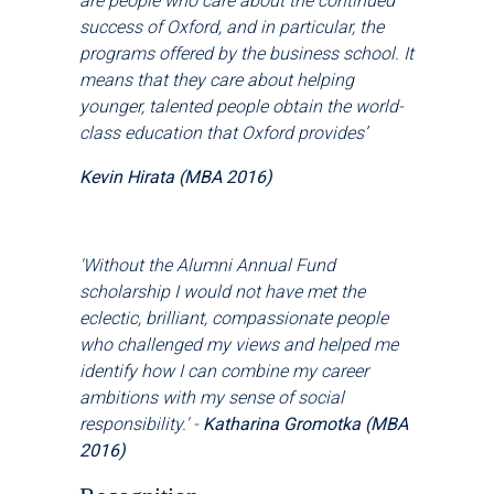
are people who care about the continued
success of Oxford, and in particular, the
programs offered by the business school. It
means that they care about helping
younger, talented people obtain the world-
class education that Oxford provides
’
Kevin Hirata (MBA 2016)
'Without the Alumni Annual Fund
scholarship I would not have met the
eclectic, brilliant, compassionate people
who challenged my views and helped me
identify how I can combine my career
ambitions with my sense of social
responsibility.' -
Katharina Gromotka (MBA
2016)