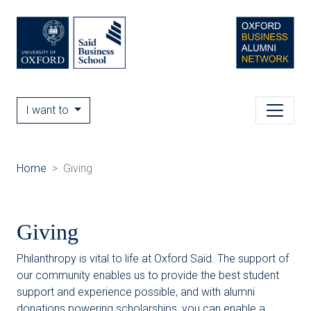
I want to
Home
Giving
Giving
Philanthropy is vital to life at Oxford Saïd. The support of
our community enables us to provide the best student
support and experience possible, and with alumni
donations powering scholarships, you can enable a