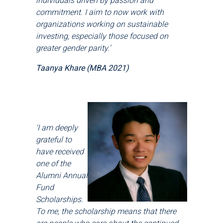
individuals driven by passion and
commitment. I aim to now work with
organizations working on sustainable
investing, especially those focused on
greater gender parity.’
Taanya Khare (MBA 2021)
'I am deeply
grateful to
have received
one of the
Alumni Annual
Fund
Scholarships.
To me, the scholarship means that there