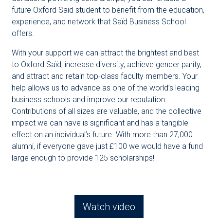
future Oxford Saïd student to benefit from the education,
experience, and network that Saïd Business School
offers.
With your support we can attract the brightest and best
to Oxford Saïd, increase diversity, achieve gender parity,
and attract and retain top-class faculty members. Your
help allows us to advance as one of the world’s leading
business schools and improve our reputation.
Contributions of all sizes are valuable, and the collective
impact we can have is significant and has a tangible
effect on an individual’s future. With more than 27,000
alumni, if everyone gave just £100 we would have a fund
large enough to provide 125 scholarships!
Watch video