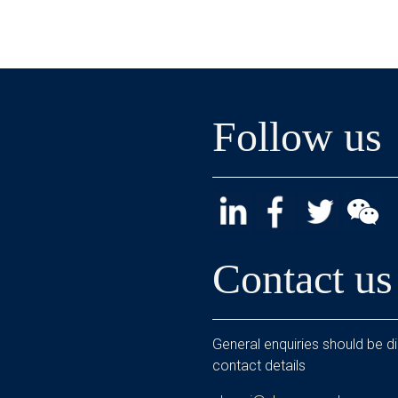
Follow us
Contact us
General enquiries should be di
contact details