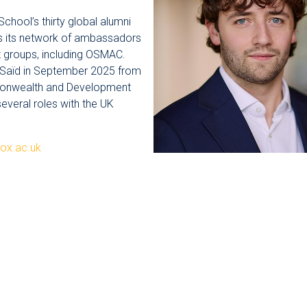
hool’s thirty global alumni
as its network of ambassadors
t groups, including OSMAC.
 Saïd in September 2025 from
monwealth and Development
several roles with the UK
ox.ac.uk