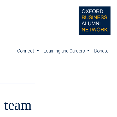
Connect
Learning and Careers
Donate
s team