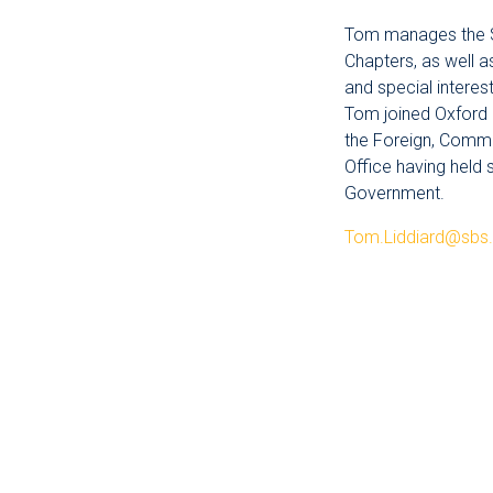
Tom manages the Sc
Chapters, as well 
and special interes
Tom joined Oxford
the Foreign, Com
Office having held 
Government.
Tom.Liddiard@sbs.