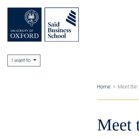
I want to
Home
Meet the
Meet 