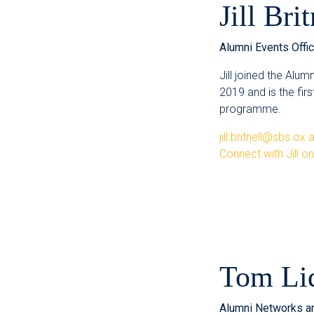
Jill Brit
Alumni Events Offic
Jill joined the Alum
2019 and is the fir
programme.
jill.britnell@sbs.ox.
Connect with Jill o
Tom Li
Alumni Networks a