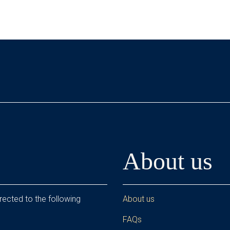
About us
rected to the following
About us
FAQs