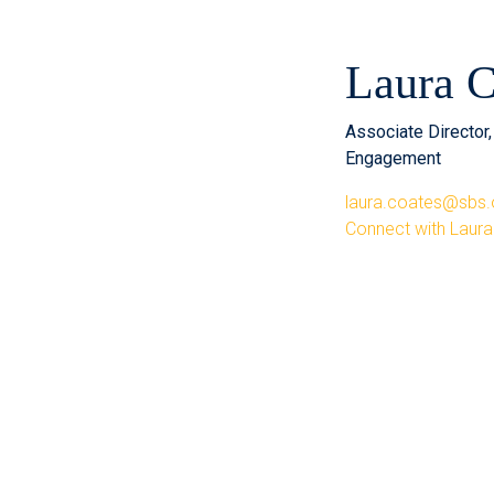
Laura C
Associate Director
Engagement
laura.coates@sbs.
Connect with Laura