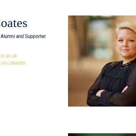
oates
, Alumni and Supporter
ox.ac.uk
 on LinkedIn