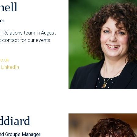
nell
er
ni Relations team in August
st contact for our events
ac.uk
n LinkedIn
ddiard
nd Groups Manager