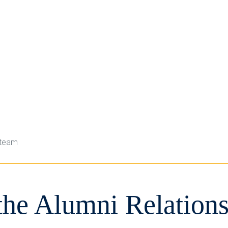
 team
the Alumni Relation