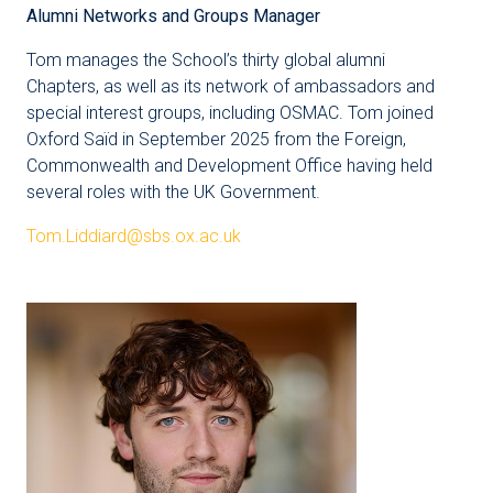
Alumni Networks and Groups Manager
Tom manages the School’s thirty global alumni
Chapters, as well as its network of ambassadors and
special interest groups, including OSMAC. Tom joined
Oxford Saïd in September 2025 from the Foreign,
Commonwealth and Development Office having held
several roles with the UK Government.
Tom.Liddiard@sbs.ox.ac.uk