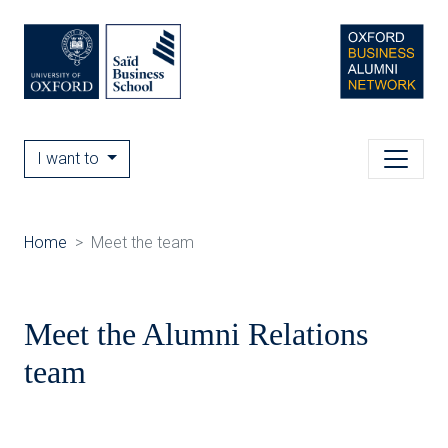
I want to
Home
Meet the team
Meet the Alumni Relations
team