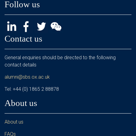
Follow us
Contact us
General enquiries should be directed to the following
contact details
alumni@sbs.ox.ac.uk
Tel: +44 (0) 1865 2 88878
About us
About us
FAQs