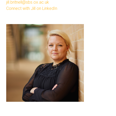
jill.britnell@sbs.ox.ac.uk
Connect with Jill on LinkedIn