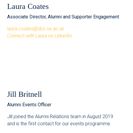
Laura Coates
Associate Director, Alumni and Supporter Engagement
laura.coates@sbs.ox.ac.uk
Connect with Laura on LinkedIn
Jill Britnell
Alumni Events Officer
Jill joined the Alumni Relations team in August 2019
and is the first contact for our events programme.