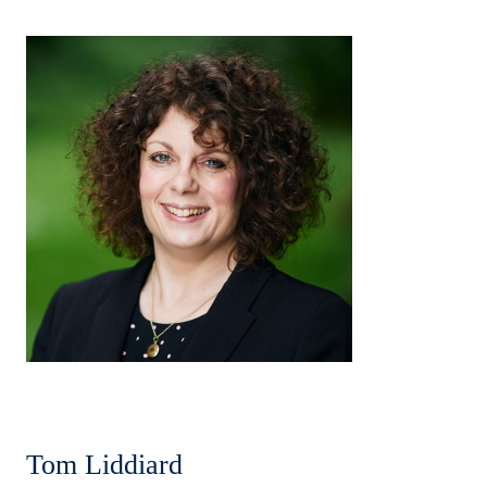
Tom Liddiard