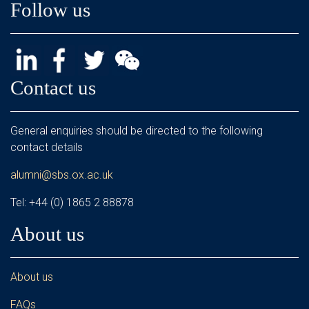
Follow us
Contact us
General enquiries should be directed to the following
contact details
alumni@sbs.ox.ac.uk
Tel: +44 (0) 1865 2 88878
About us
About us
FAQs