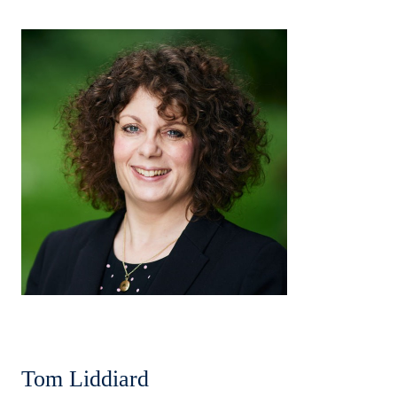
Tom Liddiard