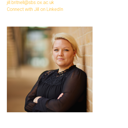
jill.britnell@sbs.ox.ac.uk
Connect with Jill on LinkedIn