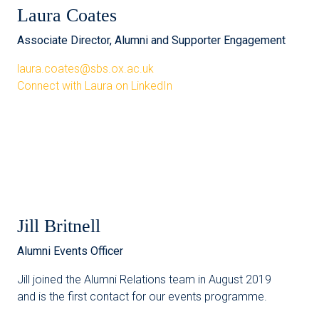
Laura Coates
Associate Director, Alumni and Supporter Engagement
laura.coates@sbs.ox.ac.uk
Connect with Laura on LinkedIn
Jill Britnell
Alumni Events Officer
Jill joined the Alumni Relations team in August 2019
and is the first contact for our events programme.