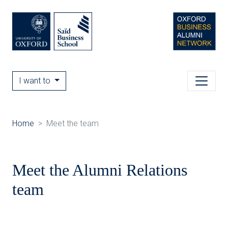
I want to
Home
Meet the team
Meet the Alumni Relations
team