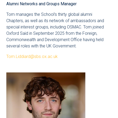
Alumni Networks and Groups Manager
Tom manages the School’s thirty global alumni
Chapters, as well as its network of ambassadors and
special interest groups, including OSMAC. Tom joined
Oxford Saïd in September 2025 from the Foreign,
Commonwealth and Development Office having held
several roles with the UK Government.
Tom.Liddiard@sbs.ox.ac.uk