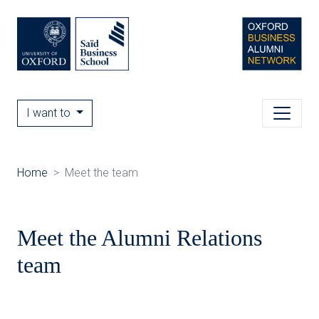
I want to
Home
Meet the team
Meet the Alumni Relations
team