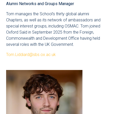
Alumni Networks and Groups Manager
Tom manages the School’s thirty global alumni
Chapters, as well as its network of ambassadors and
special interest groups, including OSMAC. Tom joined
Oxford Saïd in September 2025 from the Foreign,
Commonwealth and Development Office having held
several roles with the UK Government.
Tom.Liddiard@sbs.ox.ac.uk