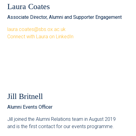
Laura Coates
Associate Director, Alumni and Supporter Engagement
laura.coates@sbs.ox.ac.uk
Connect with Laura on LinkedIn
Jill Britnell
Alumni Events Officer
Jill joined the Alumni Relations team in August 2019
and is the first contact for our events programme.