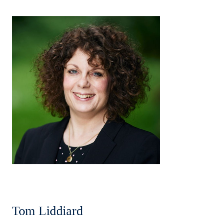
Tom Liddiard