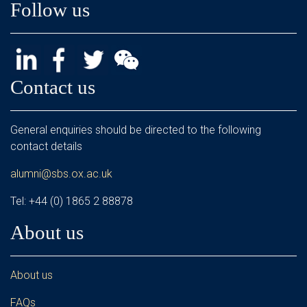
Follow us
Contact us
General enquiries should be directed to the following
contact details
alumni@sbs.ox.ac.uk
Tel: +44 (0) 1865 2 88878
About us
About us
FAQs