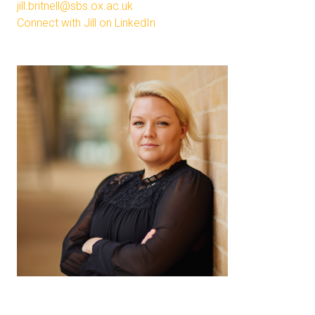
jill.britnell@sbs.ox.ac.uk
Connect with Jill on LinkedIn