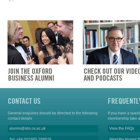
CONTACT US
FREQUENTL
General enquiries should be directed to the following
If you have a ques
contact details
membership take a
alumni@sbs.ox.ac.uk
View the FAQs
Tel: +44 (0)1865 288878
Meet the Alumni R