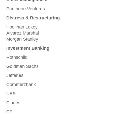
Pantheon Ventures
Distress & Restructuring
Houlihan Lokey
Alvarez Marshal
Morgan Stanley
Investment Banking
Rothschild
Goldman Sachs
Jefferies
Commerzbank
UBS
Clarity
CP