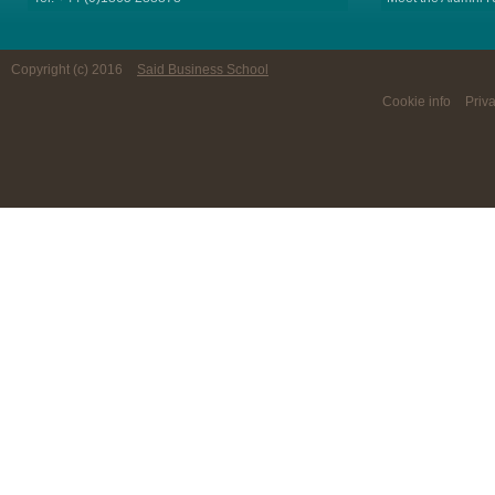
Copyright (c) 2016
Said Business School
Cookie info
Priv