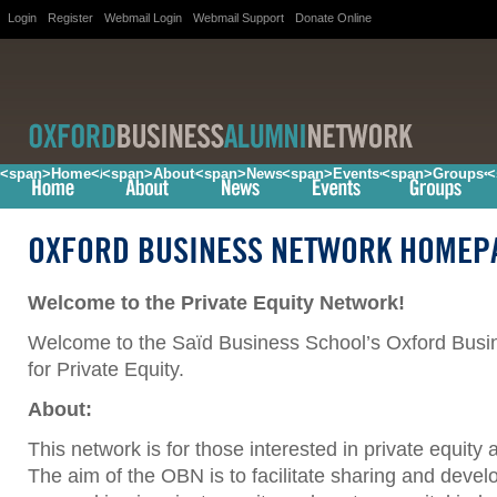
Login
Register
Webmail Login
Webmail Support
Donate Online
<span>Home</span>
<span>About</span>
<span>News</span>
<span>Events</span>
<span>Groups<
<
OXFORD BUSINESS NETWORK HOMEP
Welcome to the Private Equity Network!
Welcome to the Saïd Business School’s Oxford Bus
for Private Equity.
About:
This network is for those interested in private equity 
The aim of the OBN is to facilitate sharing and deve