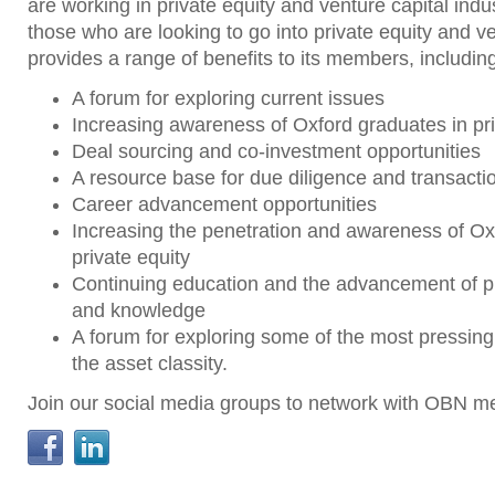
are working in private equity and venture capital indu
those who are looking to go into private equity and ven
provides a range of benefits to its members, includin
A forum for exploring current issues
Increasing awareness of Oxford graduates in pri
Deal sourcing and co-investment opportunities
A resource base for due diligence and transacti
Career advancement opportunities
Increasing the penetration and awareness of Ox
private equity
Continuing education and the advancement of pr
and knowledge
A forum for exploring some of the most pressing
the asset classity.
Join our social media groups to network with OBN 