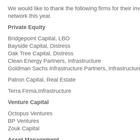
We would like to thank the following firms for their i
network this year.
Private Equity
Bridgepoint Capital, LBO
Bayside Capital, Distress
Oak Tree Capital, Distress
Clean Energy Partners, Infrastructure
Goldman Sachs Infrastructure Partners, Infrastructur
Patron Capital, Real Estate
Terra Firma,Infrastructure
Venture Capital
Octopus Ventures
BP Ventures
Zouk Capital
Asset Management