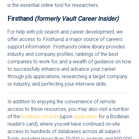
is the essential online tool for researchers.
Firsthand
(formerly Vault Career Insider)
For help with job search and career development, we
offer access to
Firsthand
, a major source of careers
support information.
Firsthand's
online library provides
industry and company profiles, rankings of the best
companies to work for, and a wealth of guidance on how
to successfully enhance and advance your career
through job applications, researching a target company
or industry, and perfecting your interview skills.
In addition to enjoying the convenience of remote
access to these resources, you may also visit a number
of the
Bodleian Libraries
(upon
application
for a Bodleian
reader's card), where you will have continued on-site
access to hundreds of databases across all subject
fields, including more than 70,000 e- journals and 500,000