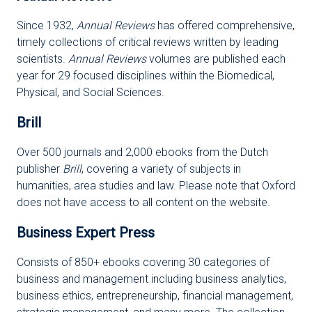
Since 1932,
Annual Reviews
has offered comprehensive,
timely collections of critical reviews written by leading
scientists.
Annual Reviews
volumes are published each
year for 29 focused disciplines within the Biomedical,
Physical, and Social Sciences.
Brill
Over 500 journals and 2,000 ebooks from the Dutch
publisher
Brill
, covering a variety of subjects in
humanities, area studies and law. Please note that Oxford
does not have access to all content on the website.
Business Expert Press
Consists of 850+ ebooks covering 30 categories of
business and management including business analytics,
business ethics, entrepreneurship, financial management,