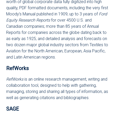
worth of global corporate data fully digitized into high
quality, PDF formatted documents, including the very first
Moody's Manual published in 1909; up to 3 years of
Ford
Equity Research Reports
for over 4500 U.S. and
Canadian companies; more than 85 years of Annual
Reports for companies across the globe dating back to
as early as 1925; and detailed analysis and forecasts on
two dozen major global industry sectors from Textiles to
Aviation for the North American, European, Asia Pacific,
and Latin American regions.
RefWorks
RefWorks
is an online research management, writing and
collaboration tool, designed to help with gathering,
managing, storing and sharing all types of information, as
well as generating citations and bibliographies.
SAGE