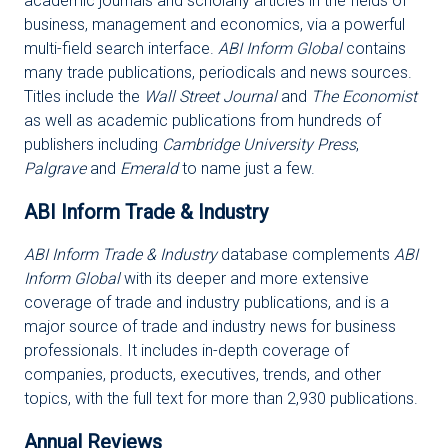
academic journals and scholarly articles in the fields of
business, management and economics, via a powerful
multi-field search interface.
ABI Inform Global
contains
many trade publications, periodicals and news sources.
Titles include the
Wall Street Journal
and
The Economist
as well as academic publications from hundreds of
publishers including
Cambridge University Press
,
Palgrave
and
Emerald
to name just a few.
ABI Inform Trade & Industry
ABI Inform Trade & Industry
database complements
ABI
Inform Global
with its deeper and more extensive
coverage of trade and industry publications, and is a
major source of trade and industry news for business
professionals. It includes in-depth coverage of
companies, products, executives, trends, and other
topics, with the full text for more than 2,930 publications.
Annual Reviews