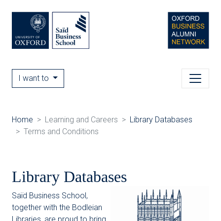
I want to
Home
Learning and Careers
Library Databases
Terms and Conditions
Library Databases
Saïd Business School,
together with the Bodleian
Libraries, are proud to bring