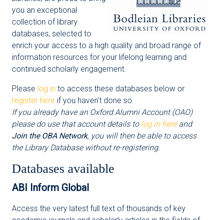
you an exceptional
collection of library
databases, selected to
enrich your access to a high quality and broad range of
information resources for your lifelong learning and
continued scholarly engagement.
Please
log in
to access these databases below or
register here
if you haven't done so.
If you already have an Oxford Alumni Account (OAO)
please do use that account details to
log in here
and
Join the OBA Network
, you will then be able to access
the Library Database without re-registering.
Databases available
ABI Inform Global
Access the very latest full text of thousands of key