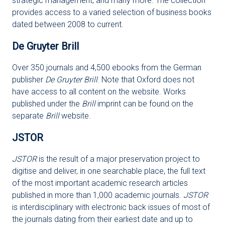
strategic management, and many more. The collection
provides access to a varied selection of business books
dated between 2008 to current.
De Gruyter Brill
Over 350 journals and 4,500 ebooks from the German
publisher
De Gruyter Brill
. Note that Oxford does not
have access to all content on the website. Works
published under the
Brill
imprint can be found on the
separate
Brill
website.
JSTOR
JSTOR
is the result of a major preservation project to
digitise and deliver, in one searchable place, the full text
of the most important academic research articles
published in more than 1,000 academic journals.
JSTOR
is interdisciplinary with electronic back issues of most of
the journals dating from their earliest date and up to