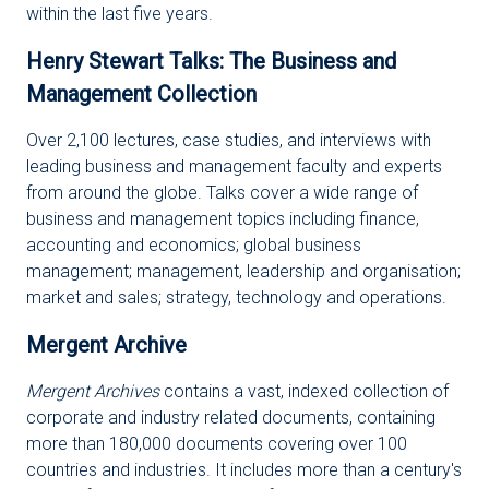
within the last five years.
Henry Stewart Talks: The Business and
Management Collection
Over 2,100 lectures, case studies, and interviews with
leading business and management faculty and experts
from around the globe. Talks cover a wide range of
business and management topics including finance,
accounting and economics; global business
management; management, leadership and organisation;
market and sales; strategy, technology and operations.
Mergent Archive
Mergent Archives
contains a vast, indexed collection of
corporate and industry related documents, containing
more than 180,000 documents covering over 100
countries and industries. It includes more than a century's