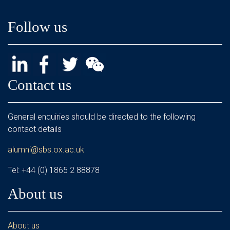
Follow us
Contact us
General enquiries should be directed to the following
contact details
alumni@sbs.ox.ac.uk
Tel: +44 (0) 1865 2 88878
About us
About us