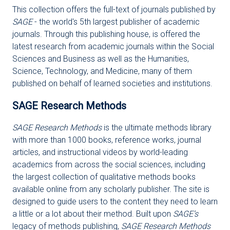
This collection offers the full-text of journals published by
SAGE
- the world's 5th largest publisher of academic
journals. Through this publishing house, is offered the
latest research from academic journals within the Social
Sciences and Business as well as the Humanities,
Science, Technology, and Medicine, many of them
published on behalf of learned societies and institutions.
SAGE Research Methods
SAGE Research Methods
is the ultimate methods library
with more than 1000 books, reference works, journal
articles, and instructional videos by world-leading
academics from across the social sciences, including
the largest collection of qualitative methods books
available online from any scholarly publisher. The site is
designed to guide users to the content they need to learn
a little or a lot about their method. Built upon
SAGE’s
legacy of methods publishing,
SAGE Research Methods