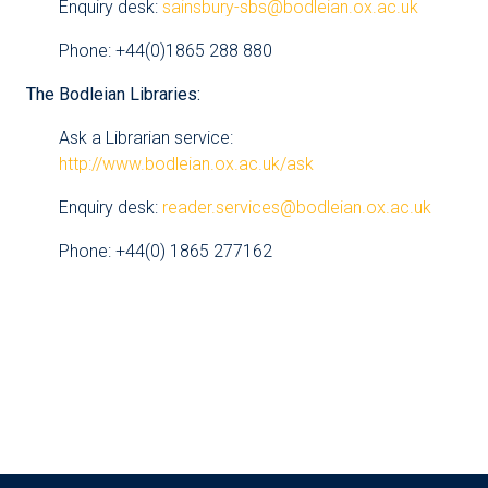
Enquiry desk:
sainsbury-sbs@bodleian.ox.ac.uk
Phone: +44(0)1865 288 880
The Bodleian Libraries:
Ask a Librarian service:
http://www.bodleian.ox.ac.uk/ask
Enquiry desk:
reader.services@bodleian.ox.ac.uk
Phone: +44(0) 1865 277162