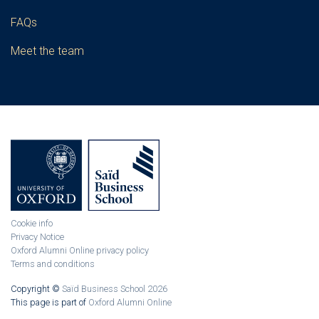
FAQs
Meet the team
Cookie info
Privacy Notice
Oxford Alumni Online privacy policy
Terms and conditions
Copyright ©
Saïd Business School 2026
This page is part of
Oxford Alumni Online