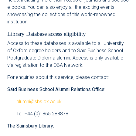
e-books. You can also enjoy all the exciting events
showcasing the collections of this world-renowned
institution.
Library Database access eligibility
Access to these databases is available to all University
of Oxford degree holders and to Saïd Business School
Postgraduate Diploma alumni. Access is only available
via registration to the OBA Network.
For enquiries about this service, please contact:
Saïd Business School Alumni Relations Office:
alumni@sbs.ox.ac.uk
Tel: +44 (0)1865 288878
The Sainsbury Library: