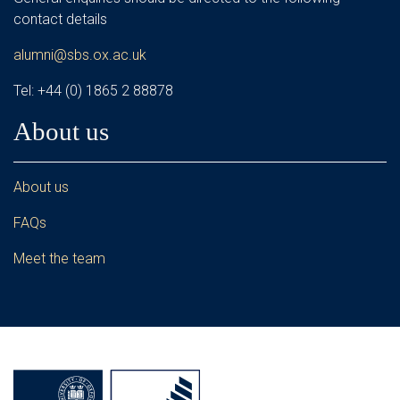
contact details
alumni@sbs.ox.ac.uk
Tel: +44 (0) 1865 2 88878
About us
About us
FAQs
Meet the team