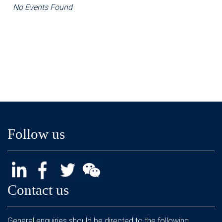
No Events Found
Follow us
Contact us
General enquiries should be directed to the following