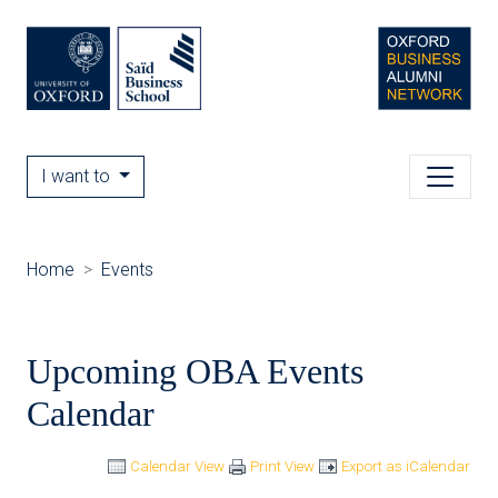
I want to
Home
Events
Upcoming OBA Events
Calendar
Calendar View
Print View
Export as iCalendar